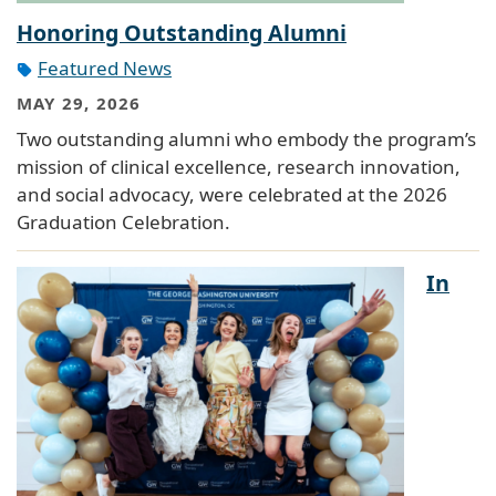
Honoring Outstanding Alumni
Featured News
MAY 29, 2026
Two outstanding alumni who embody the program’s
mission of clinical excellence, research innovation,
and social advocacy, were celebrated at the 2026
Graduation Celebration.
In