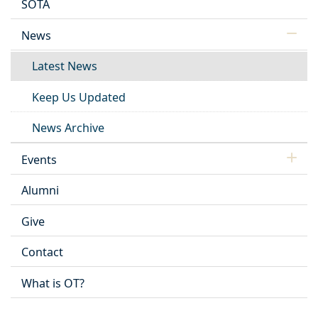
SOTA
News
Latest News
Keep Us Updated
News Archive
Events
Alumni
Give
Contact
What is OT?