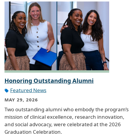
Honoring Outstanding Alumni
Featured News
MAY 29, 2026
Two outstanding alumni who embody the program’s
mission of clinical excellence, research innovation,
and social advocacy, were celebrated at the 2026
Graduation Celebration.