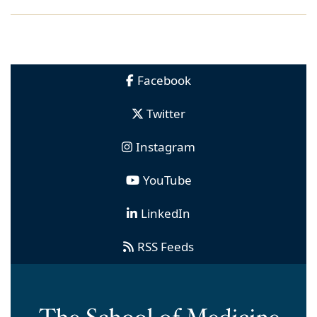
Facebook
Twitter
Instagram
YouTube
LinkedIn
RSS Feeds