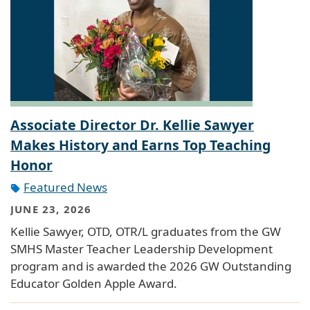
Associate Director Dr. Kellie Sawyer
Makes History and Earns Top Teaching
Honor
Featured News
JUNE 23, 2026
Kellie Sawyer, OTD, OTR/L graduates from the GW
SMHS Master Teacher Leadership Development
program and is awarded the 2026 GW Outstanding
Educator Golden Apple Award.