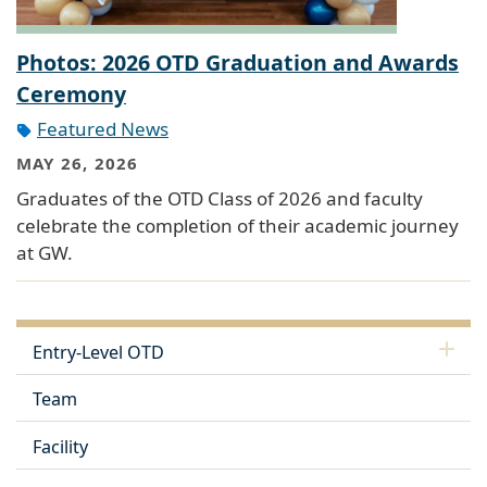
Photos: 2026 OTD Graduation and Awards
Ceremony
Featured News
MAY 26, 2026
Graduates of the OTD Class of 2026 and faculty
celebrate the completion of their academic journey
at GW.
Entry-Level OTD
Team
Facility