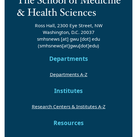
Ross Hall, 2300 Eye Street, NW
Washington, D.C. 20037
smhsnews
[at]
gwu
[dot]
edu
(smhsnews[at]gwu[dot]edu)
Departments
Departments A-Z
Institutes
Research Centers & Institutes A-Z
Resources