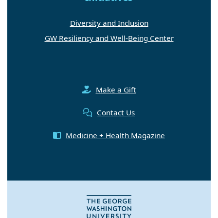
Diversity and Inclusion
GW Resiliency and Well-Being Center
Make a Gift
Contact Us
Medicine + Health Magazine