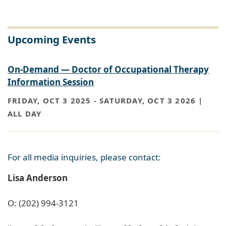
Upcoming Events
On-Demand — Doctor of Occupational Therapy
Information Session
FRIDAY, OCT 3 2025
-
SATURDAY, OCT 3 2026 |
ALL DAY
For all media inquiries, please contact:
Lisa Anderson
O: (202) 994-3121