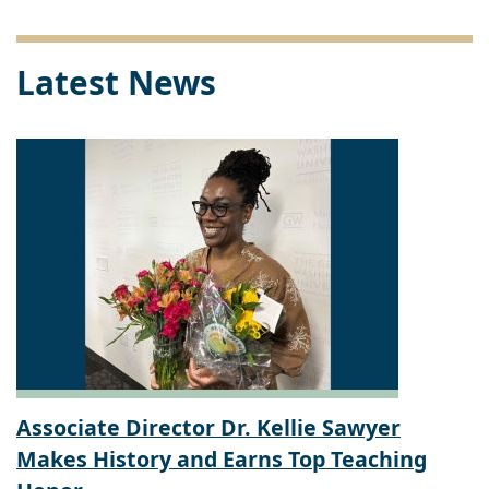
Link
Latest News
Associate Director Dr. Kellie Sawyer
Makes History and Earns Top Teaching