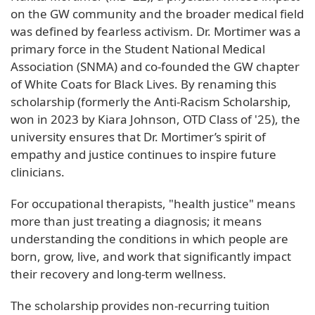
on the GW community and the broader medical field
was defined by fearless activism. Dr. Mortimer was a
primary force in the Student National Medical
Association (SNMA) and co-founded the GW chapter
of White Coats for Black Lives. By renaming this
scholarship (formerly the Anti-Racism Scholarship,
won in 2023 by Kiara Johnson, OTD Class of '25), the
university ensures that Dr. Mortimer’s spirit of
empathy and justice continues to inspire future
clinicians.
For occupational therapists, "health justice" means
more than just treating a diagnosis; it means
understanding the conditions in which people are
born, grow, live, and work that significantly impact
their recovery and long-term wellness.
The scholarship provides non-recurring tuition