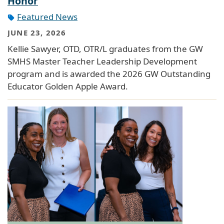
Honor
Featured News
JUNE 23, 2026
Kellie Sawyer, OTD, OTR/L graduates from the GW
SMHS Master Teacher Leadership Development
program and is awarded the 2026 GW Outstanding
Educator Golden Apple Award.