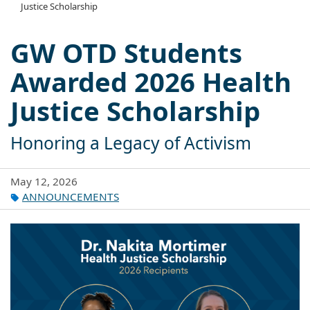
Justice Scholarship
GW OTD Students
Awarded 2026 Health
Justice Scholarship
Honoring a Legacy of Activism
May 12, 2026
ANNOUNCEMENTS