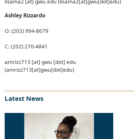
lisama2
[at]
gwu
.
edu
(lisama2[at]gwu[dot]edu)
Ashley Rizzardo
O: (202) 994-8679
C: (202) 270-4841
amrizz713
[at]
gwu
[dot]
edu
(amrizz713[at]gwu[dot]edu)
Latest News