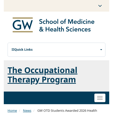
Quick Links
The Occupational
Therapy Program
Toggle
naviga
Home
News
GW OTD Students Awarded 2026 Health