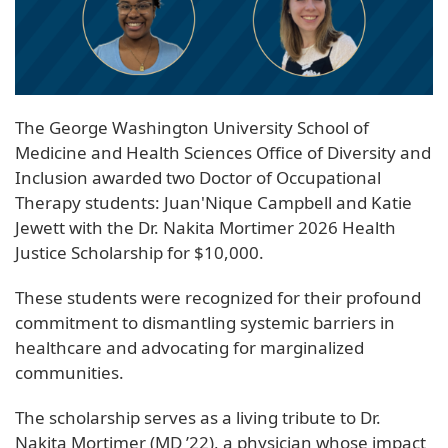
The George Washington University School of
Medicine and Health Sciences Office of Diversity and
Inclusion awarded two Doctor of Occupational
Therapy students: Juan'Nique Campbell and Katie
Jewett with the Dr. Nakita Mortimer 2026 Health
Justice Scholarship for $10,000.
These students were recognized for their profound
commitment to dismantling systemic barriers in
healthcare and advocating for marginalized
communities.
The scholarship serves as a living tribute to Dr.
Nakita Mortimer (MD ’22), a physician whose impact