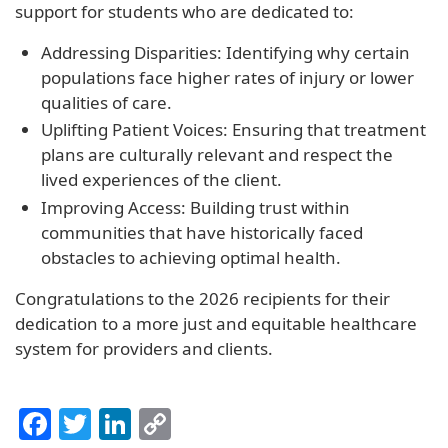
support for students who are dedicated to:
Addressing Disparities: Identifying why certain
populations face higher rates of injury or lower
qualities of care.
Uplifting Patient Voices: Ensuring that treatment
plans are culturally relevant and respect the
lived experiences of the client.
Improving Access: Building trust within
communities that have historically faced
obstacles to achieving optimal health.
Congratulations to the 2026 recipients for their
dedication to a more just and equitable healthcare
system for providers and clients.
Facebook
Twitter
LinkedIn
Copy