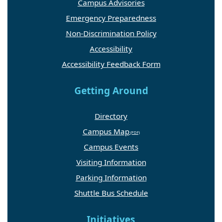
Campus Advisories
Emergency Preparedness
Non-Discrimination Policy
Accessibility
Accessibility Feedback Form
Getting Around
Directory
Campus Map
Campus Events
Visiting Information
Parking Information
Shuttle Bus Schedule
Initiatives