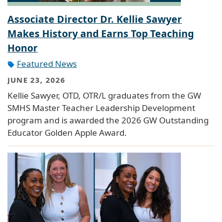
Associate Director Dr. Kellie Sawyer
Makes History and Earns Top Teaching
Honor
Featured News
JUNE 23, 2026
Kellie Sawyer, OTD, OTR/L graduates from the GW
SMHS Master Teacher Leadership Development
program and is awarded the 2026 GW Outstanding
Educator Golden Apple Award.