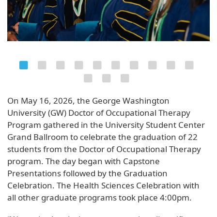
On May 16, 2026, the George Washington
University (GW) Doctor of Occupational Therapy
Program gathered in the University Student Center
Grand Ballroom to celebrate the graduation of 22
students from the Doctor of Occupational Therapy
program. The day began with Capstone
Presentations followed by the Graduation
Celebration. The Health Sciences Celebration with
all other graduate programs took place 4:00pm.