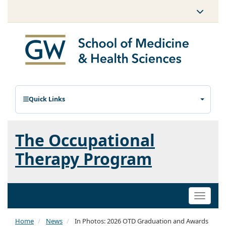
Quick Links
The Occupational
Therapy Program
Toggle
naviga
Home
News
In Photos: 2026 OTD Graduation and Awards