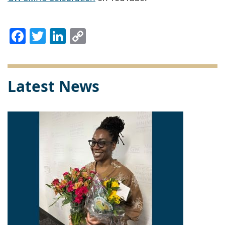
Facebook
Twitter
LinkedIn
Copy
Link
Latest News