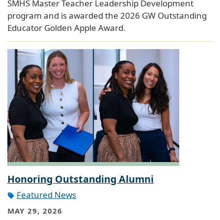
SMHS Master Teacher Leadership Development
program and is awarded the 2026 GW Outstanding
Educator Golden Apple Award.
Honoring Outstanding Alumni
Featured News
MAY 29, 2026