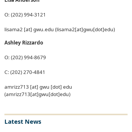
O: (202) 994-3121
lisama2
[at]
gwu
.
edu
(lisama2[at]gwu[dot]edu)
Ashley Rizzardo
O: (202) 994-8679
C: (202) 270-4841
amrizz713
[at]
gwu
[dot]
edu
(amrizz713[at]gwu[dot]edu)
Latest News