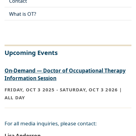
Contact
What is OT?
Upcoming Events
On-Demand — Doctor of Occupational Therapy
Information Session
FRIDAY, OCT 3 2025
-
SATURDAY, OCT 3 2026 |
ALL DAY
For all media inquiries, please contact:
Lisa Anderson