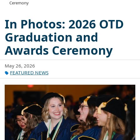
Ceremony
In Photos: 2026 OTD
Graduation and
Awards Ceremony
May 26, 2026
FEATURED NEWS