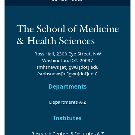
Ross Hall, 2300 Eye Street, NW
Washington, D.C. 20037
smhsnews
[at]
gwu
[dot]
edu
(smhsnews[at]gwu[dot]edu)
Departments
Departments A-Z
Institutes
Research Centers & Institutes A-Z