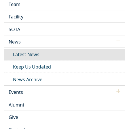
Team
Facility
SOTA
News
Latest News
Keep Us Updated
News Archive
Events
Alumni
Give