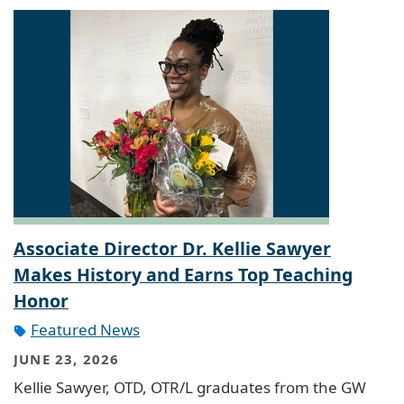
Associate Director Dr. Kellie Sawyer
Makes History and Earns Top Teaching
Honor
Featured News
JUNE 23, 2026
Kellie Sawyer, OTD, OTR/L graduates from the GW