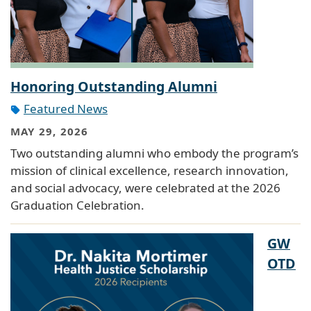
Honoring Outstanding Alumni
Featured News
MAY 29, 2026
Two outstanding alumni who embody the program’s
mission of clinical excellence, research innovation,
and social advocacy, were celebrated at the 2026
Graduation Celebration.
GW
OTD