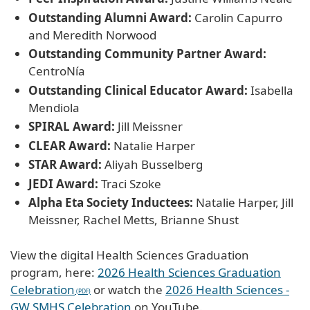
Outstanding Alumni Award:
Carolin Capurro
and Meredith Norwood
Outstanding Community Partner Award:
CentroNía
Outstanding Clinical Educator Award:
Isabella
Mendiola
SPIRAL Award:
Jill Meissner
CLEAR Award:
Natalie Harper
STAR Award:
Aliyah Busselberg
JEDI Award:
Traci Szoke
Alpha Eta Society Inductees:
Natalie Harper, Jill
Meissner, Rachel Metts, Brianne Shust
View the digital Health Sciences Graduation
program, here:
2026 Health Sciences Graduation
Celebration
or watch the
2026 Health Sciences -
GW SMHS Celebration
on YouTube.