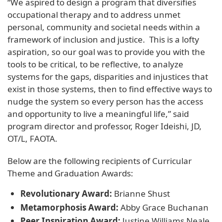
“We aspired to design a program that diversifies
occupational therapy and to address unmet
personal, community and societal needs within a
framework of inclusion and justice. This is a lofty
aspiration, so our goal was to provide you with the
tools to be critical, to be reflective, to analyze
systems for the gaps, disparities and injustices that
exist in those systems, then to find effective ways to
nudge the system so every person has the access
and opportunity to live a meaningful life,” said
program director and professor, Roger Ideishi, JD,
OT/L, FAOTA.
Below are the following recipients of Curricular
Theme and Graduation Awards:
Revolutionary Award:
Brianne Shust
Metamorphosis Award:
Abby Grace Buchanan
Peer Inspiration Award:
Justine Williams Neale