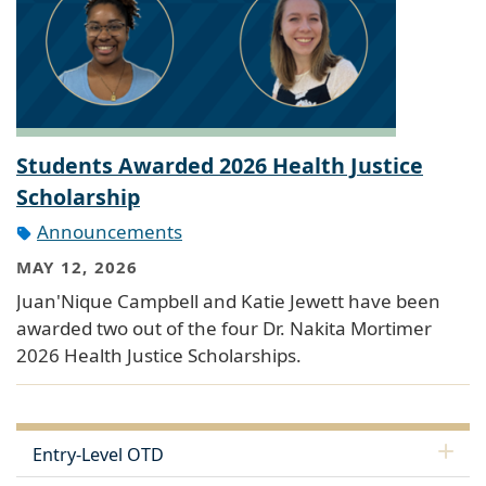
Students Awarded 2026 Health Justice
Scholarship
Announcements
MAY 12, 2026
Juan'Nique Campbell and Katie Jewett have been
awarded two out of the four Dr. Nakita Mortimer
2026 Health Justice Scholarships.
Entry-Level OTD