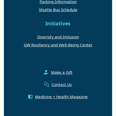
Parking Information
Shuttle Bus Schedule
Initiatives
Diversity and Inclusion
GW Resiliency and Well-Being Center
Make a Gift
Contact Us
Medicine + Health Magazine