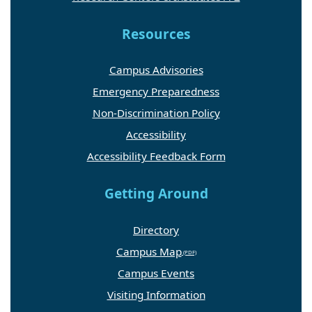
Resources
Campus Advisories
Emergency Preparedness
Non-Discrimination Policy
Accessibility
Accessibility Feedback Form
Getting Around
Directory
Campus Map
Campus Events
Visiting Information