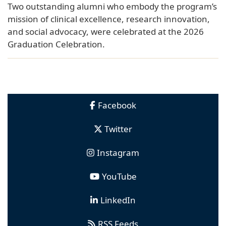
Two outstanding alumni who embody the program’s
mission of clinical excellence, research innovation,
and social advocacy, were celebrated at the 2026
Graduation Celebration.
Facebook
Twitter
Instagram
YouTube
LinkedIn
RSS Feeds