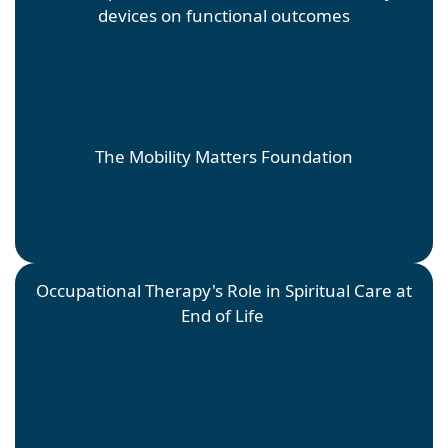
devices on functional outcomes
Rena Gross
Faculty Mentor: Kimberly Conrad; Site Mentor: Amy
Siegler and Kendell Blunden
The Mobility Matters Foundation
Occupational Therapy's Role in Spiritual Care at
End of Life
Kiara Johnson
Faculty Mentor: Ann Henshaw; Site Mentor: Ann
Henshaw