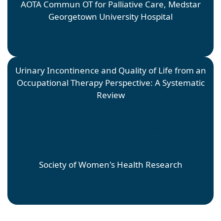
AOTA Commun OT for Palliative Care, Medstar
Georgetown University Hospital
Urinary Incontinence and Quality of Life from an
Occupational Therapy Perspective: A Systematic
Review
Fatima Koroma
Faculty Mentor: Kimberly Conrad; Site Mentor: Emma
Bixler
Society of Women's Health Research