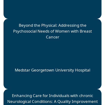
Beyond the Physical: Addressing the
Psychosocial Needs of Women with Breast
Cancer
Marina Bien
Faculty Mentor: Ann Henshaw Site Mentor: Ann
Henshaw
Medstar Georgetown University Hospital
Enhancing Care for Individuals with chronic
Neurological Conditions: A Quality Improvement