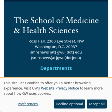
Ross Hall, 2300 Eye Street, NW
Washington, D.C. 20037
smhsnews
[at]
gwu
[dot]
edu
(smhsnews[at]gwu[dot]edu)
Departments
Departments A-Z
This site uses cookies to offer you a better browsing
Use
experience. Visit GW’s
Website Privacy Notice
to learn more
about how GW uses cookies.
Institutes
of
personal
Preferences
Decline optional
Accept all
Research Centers & Institutes A-Z
data