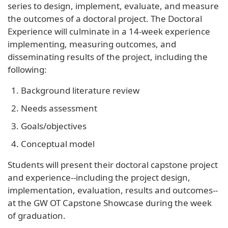
series to design, implement, evaluate, and measure
the outcomes of a doctoral project. The Doctoral
Experience will culminate in a 14-week experience
implementing, measuring outcomes, and
disseminating results of the project, including the
following:
Background literature review
Needs assessment
Goals/objectives
Conceptual model
Students will present their doctoral capstone project
and experience--including the project design,
implementation, evaluation, results and outcomes--
at the GW OT Capstone Showcase during the week
of graduation.