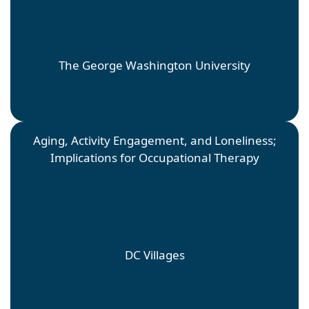
Faculty Mentor: Leslie Davidson; Site Mentor: Leslie
Davidson
The George Washington University
Aging, Activity Engagement, and Loneliness;
Implications for Occupational Therapy
Sabrina Luu
Faculty Mentor: Leslie Davidson; Site Mentor: Leslie
Davidson
DC Villages