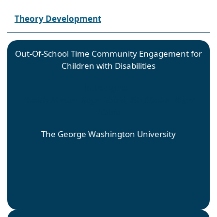
Theory Development
Out-Of-School Time Community Engagement for
Children with Disabilities
Kate Agnes
Faculty Mentor: Roger Ideishi; Site Mentor: Roger
Ideishi
The George Washington University