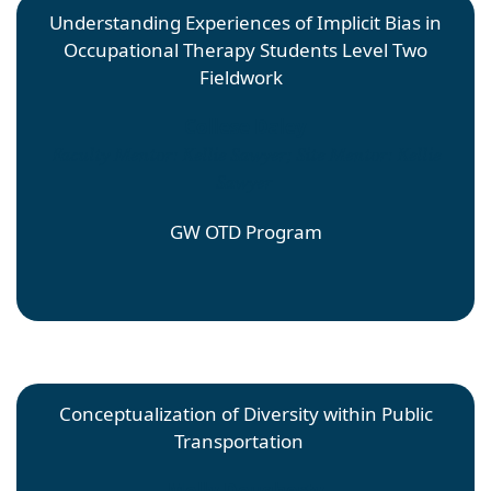
Understanding Experiences of Implicit Bias in
Occupational Therapy Students Level Two
Fieldwork
Collese Daley
Faculty Mentor: Kellie Sawyer; Site Mentor: Kellie
Sawyer
GW OTD Program
Conceptualization of Diversity within Public
Transportation
Molly Dougherty