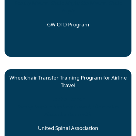
Faculty Mentor: Sheila Moyle; Site Mentor: Sheila
Moyle
GW OTD Program
Wheelchair Transfer Training Program for Airline
Travel
Rachel Baker
Faculty Mentor: Kimberly Conrad; Site Mentor:
Alexandra Bennewith
United Spinal Association