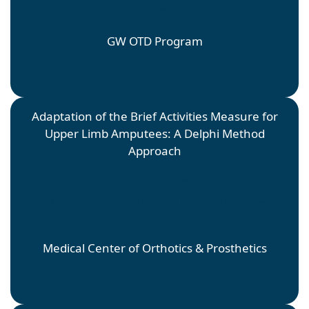
Rogers
GW OTD Program
Adaptation of the Brief Activities Measure for
Upper Limb Amputees: A Delphi Method
Approach
Alexis Clapper
Faculty Mentor: Sarah Doerrer; Site Mentor: Michelle
Intintoli
Medical Center of Orthotics & Prosthetics