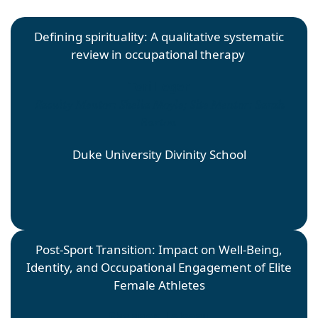
Defining spirituality: A qualitative systematic
review in occupational therapy
Tori Leger
Faculty Mentor: Shelia Moyle; Site Mentor: Sarah
Barton
Duke University Divinity School
Post-Sport Transition: Impact on Well-Being,
Identity, and Occupational Engagement of Elite
Female Athletes
Shannon Loiseau