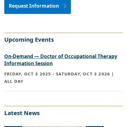
Request Information
Upcoming Events
On-Demand — Doctor of Occupational Therapy
Information Session
FRIDAY, OCT 3 2025
-
SATURDAY, OCT 3 2026 |
ALL DAY
Latest News