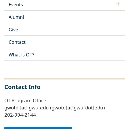
Events
Alumni
Give
Contact
What is OT?
Contact Info
OT Program Office
gwotd
[at]
gwu
.
edu
(gwotd[at]gwu[dot]edu)
202-994-2144