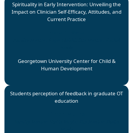
Spirituality in Early Intervention: Unveiling the
Impact on Clinician Self-Efficacy, Attitudes, and
Current Practice
Pranathi Meda
Faculty Mentor: Roger Ideishi; Site Mentor: Rachel
Brady
Georgetown University Center for Child &
Human Development
Students perception of feedback in graduate OT
education
Clinton Mullins
Faculty Mentor: Shelia Moyle; Site Mentor: Sheila
Moyle