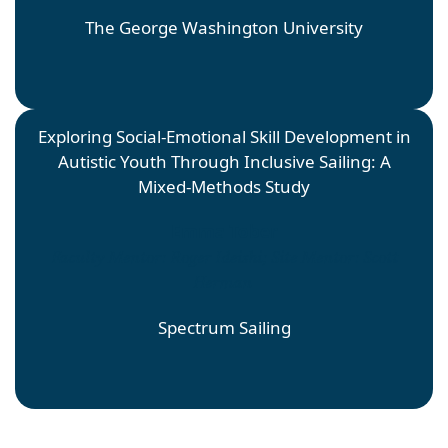
The George Washington University
Exploring Social-Emotional Skill Development in
Autistic Youth Through Inclusive Sailing: A
Mixed-Methods Study
Emma Tober
Faculty Mentor: Roger Ideishi; Site Mentor: Scott
Herman
Spectrum Sailing