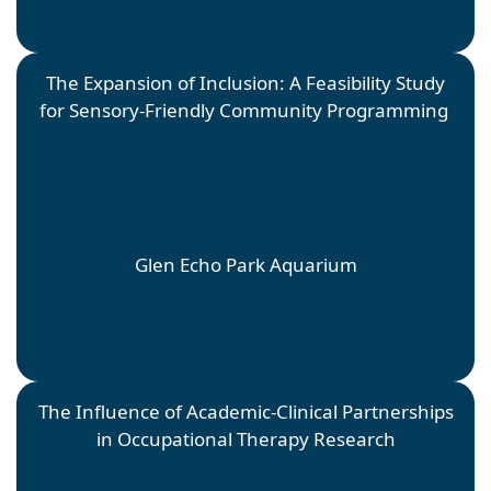
The Expansion of Inclusion: A Feasibility Study
for Sensory-Friendly Community Programming
Georgia Philbin
Faculty Mentor: Roger Ideishi; Site Mentor: Andrew
Wilson
Glen Echo Park Aquarium
The Influence of Academic-Clinical Partnerships
in Occupational Therapy Research
Natalie Sipes