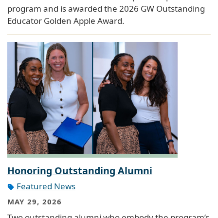
program and is awarded the 2026 GW Outstanding
Educator Golden Apple Award.
Honoring Outstanding Alumni
Featured News
MAY 29, 2026
Two outstanding alumni who embody the program’s