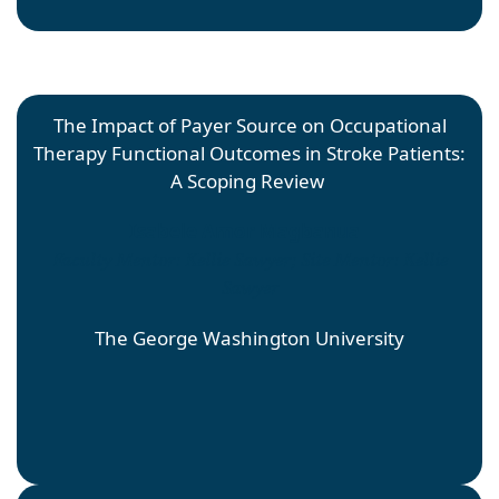
The Impact of Payer Source on Occupational
Therapy Functional Outcomes in Stroke Patients:
A Scoping Review
Isabele Amor Magbanua
Faculty Mentor: Kellie Sawyer; Site Mentor: Kellie
Sawyer
The George Washington University