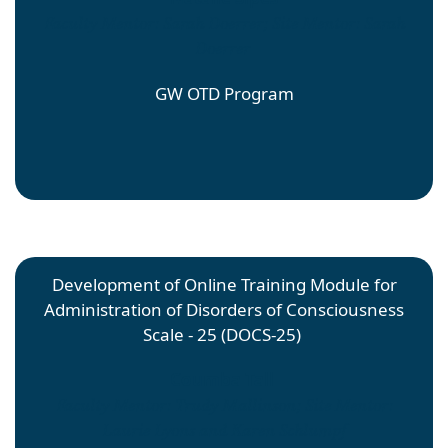
Faculty Mentor: Sarah Doerrer; Site Mentor: Sarah
Doerrer
GW OTD Program
Development of Online Training Module for
Administration of Disorders of Consciousness
Scale - 25 (DOCS-25)
Coumba Tall
Faculty Mentor: Trudy Mallinson; Site Mentor:
Laurie Lyons and Karen Schlumpf