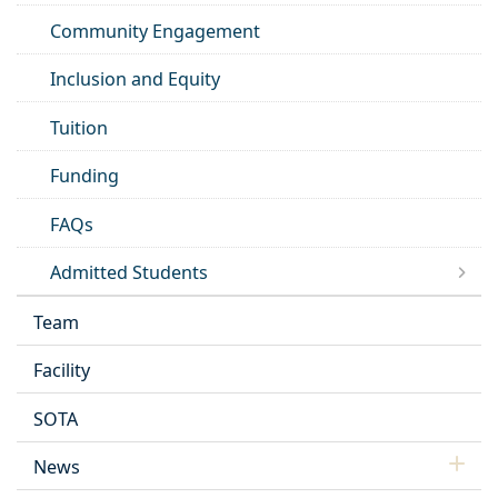
Community Engagement
Inclusion and Equity
Tuition
Funding
FAQs
Admitted Students
Team
Facility
SOTA
News