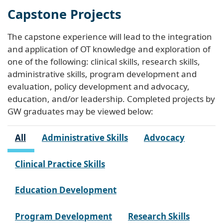
Capstone Projects
The capstone experience will lead to the integration
and application of OT knowledge and exploration of
one of the following: clinical skills, research skills,
administrative skills, program development and
evaluation, policy development and advocacy,
education, and/or leadership. Completed projects by
GW graduates may be viewed below:
All
Administrative Skills
Advocacy
Clinical Practice Skills
Education Development
Program Development
Research Skills