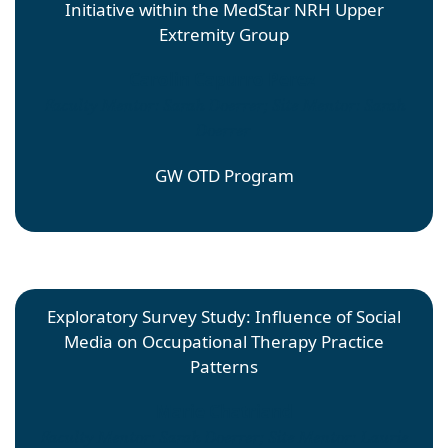
Initiative within the MedStar NRH Upper
Extremity Group
Carolin Capurro Perez
Faculty Mentor: Sarah Doerrer; Site Mentor: Sarah
Doerrer
GW OTD Program
Exploratory Survey Study: Influence of Social
Media on Occupational Therapy Practice
Patterns
Marie Chatriand
Faculty Mentor: Sarah Doerrer; Site Mentor: Laurie