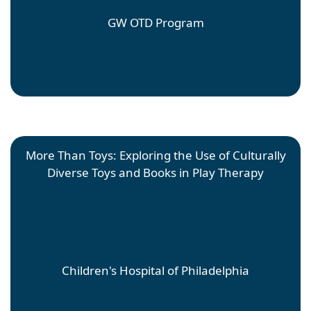
GW OTD Program
More Than Toys: Exploring the Use of Culturally
Diverse Toys and Books in Play Therapy
Iman Nasir
Faculty Mentor: Kellie Sawyer; Site Mentor: Bridget
Trivinia
Children's Hospital of Philadelphia