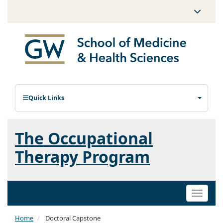
Quick Links
The Occupational
Therapy Program
Toggle
naviga
Home
Doctoral Capstone