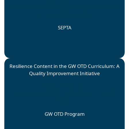
Faculty Mentor: Kellie Sawyer; Site Mentor: Catherine
Fleming and Amy Raphael
SEPTA
Resilience Content in the GW OTD Curriculum: A
Quality Improvement Initiative
Sarah Druckman
Faculty Mentor: Shelia Moyle; Site Mentor: Sheila
Moyle
GW OTD Program