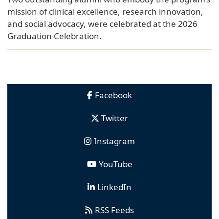
mission of clinical excellence, research innovation,
and social advocacy, were celebrated at the 2026
Graduation Celebration.
Facebook
Twitter
Instagram
YouTube
LinkedIn
RSS Feeds