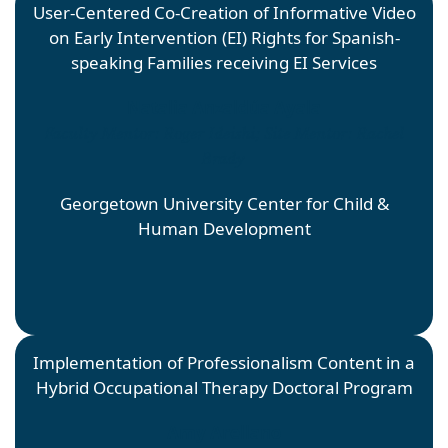
User-Centered Co-Creation of Informative Video
on Early Intervention (EI) Rights for Spanish-
speaking Families receiving EI Services
Natalia Anzaldúa Ayala
Faculty Mentor: Roger Ideishi; Site Mentor: Rachel
Brady
Georgetown University Center for Child &
Human Development
Implementation of Professionalism Content in a
Hybrid Occupational Therapy Doctoral Program
Amy Arellano