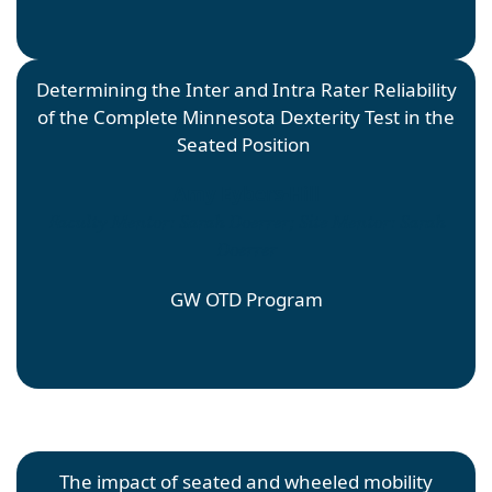
Determining the Inter and Intra Rater Reliability
of the Complete Minnesota Dexterity Test in the
Seated Position
Amy Eybers-Hill
Faculty Mentor: Sarah Doerrer; Site Mentor: Sarah
Doerrer
GW OTD Program
The impact of seated and wheeled mobility