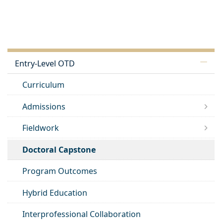
Entry-Level OTD
Curriculum
Admissions
Fieldwork
Doctoral Capstone
Program Outcomes
Hybrid Education
Interprofessional Collaboration