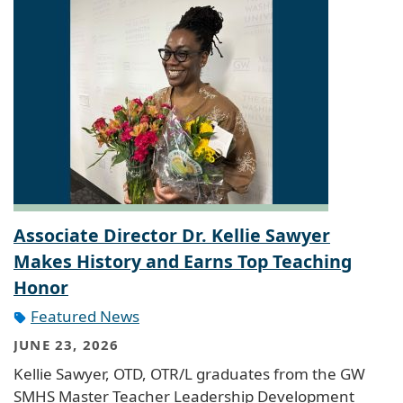
Associate Director Dr. Kellie Sawyer
Makes History and Earns Top Teaching
Honor
Featured News
JUNE 23, 2026
Kellie Sawyer, OTD, OTR/L graduates from the GW
SMHS Master Teacher Leadership Development