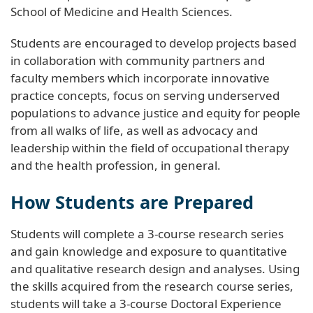
School of Medicine and Health Sciences.
Students are encouraged to develop projects based
in collaboration with community partners and
faculty members which incorporate innovative
practice concepts, focus on serving underserved
populations to advance justice and equity for people
from all walks of life, as well as advocacy and
leadership within the field of occupational therapy
and the health profession, in general.
How Students are Prepared
Students will complete a 3-course research series
and gain knowledge and exposure to quantitative
and qualitative research design and analyses. Using
the skills acquired from the research course series,
students will take a 3-course Doctoral Experience