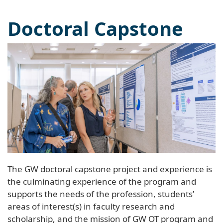
Doctoral Capstone
The GW doctoral capstone project and experience is
the culminating experience of the program and
supports the needs of the profession, students’
areas of interest(s) in faculty research and
scholarship, and the mission of GW OT program and