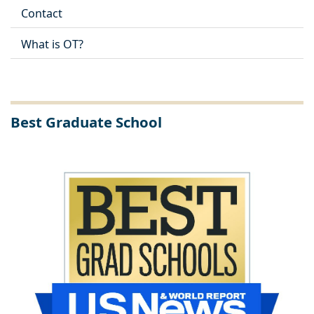
Contact
What is OT?
Best Graduate School