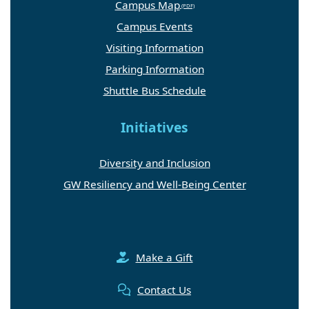
Campus Map
Campus Events
Visiting Information
Parking Information
Shuttle Bus Schedule
Initiatives
Diversity and Inclusion
GW Resiliency and Well-Being Center
Make a Gift
Contact Us