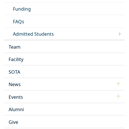
Funding
FAQs
Admitted Students
Team
Facility
SOTA
News
Events
Alumni
Give