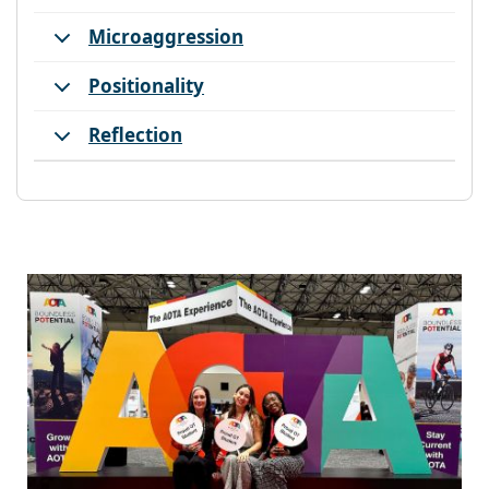
Microaggression
Positionality
Reflection