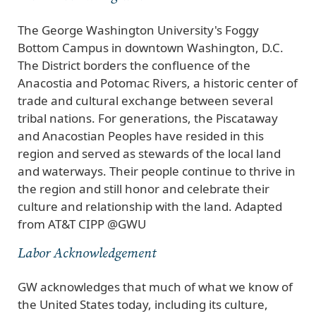
The George Washington University's Foggy
Bottom Campus in downtown Washington, D.C.
The District borders the confluence of the
Anacostia and Potomac Rivers, a historic center of
trade and cultural exchange between several
tribal nations. For generations, the Piscataway
and Anacostian Peoples have resided in this
region and served as stewards of the local land
and waterways. Their people continue to thrive in
the region and still honor and celebrate their
culture and relationship with the land. Adapted
from AT&T CIPP @GWU
Labor Acknowledgement
GW acknowledges that much of what we know of
the United States today, including its culture,