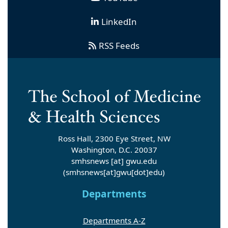
LinkedIn
RSS Feeds
Ross Hall, 2300 Eye Street, NW
Washington, D.C. 20037
smhsnews
[at]
gwu
.
edu
(smhsnews[at]gwu[dot]edu)
Departments
Departments A-Z