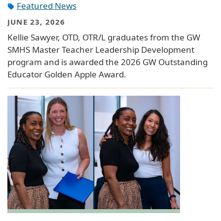
Featured News
JUNE 23, 2026
Kellie Sawyer, OTD, OTR/L graduates from the GW
SMHS Master Teacher Leadership Development
program and is awarded the 2026 GW Outstanding
Educator Golden Apple Award.