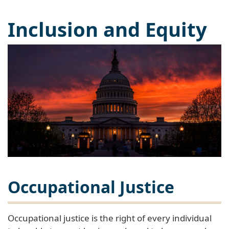
Inclusion and Equity
Occupational Justice
Occupational justice is the right of every individual