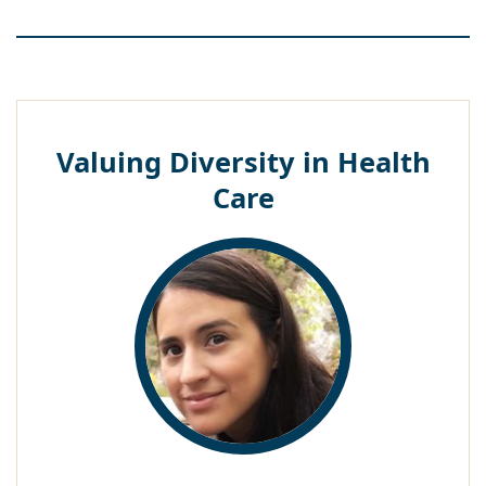
Valuing Diversity in Health
Care