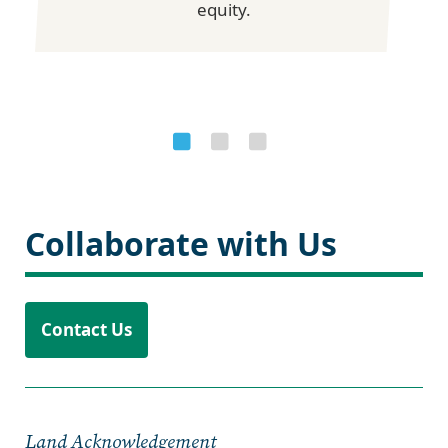
equity.
Collaborate with Us
Contact Us
Land Acknowledgement