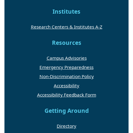
Institutes
Research Centers & Institutes A-Z
Resources
Campus Advisories
Emergency Preparedness
Non-Discrimination Policy
Accessibility
Accessibility Feedback Form
Getting Around
Directory