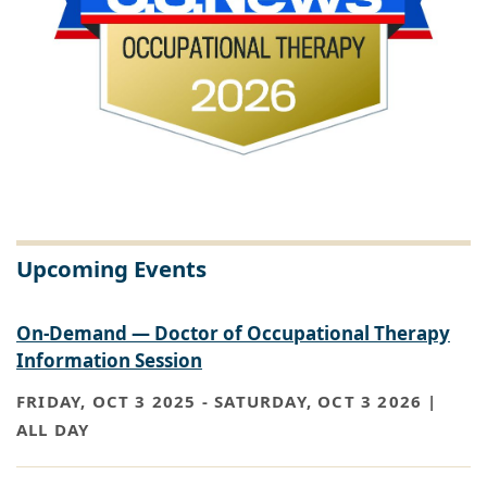
Upcoming Events
On-Demand — Doctor of Occupational Therapy
Information Session
FRIDAY, OCT 3 2025
-
SATURDAY, OCT 3 2026 |
ALL DAY