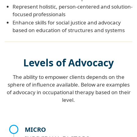
Represent holistic, person-centered and solution-
focused professionals
Enhance skills for social justice and advocacy
based on education of structures and systems
Levels of Advocacy
The ability to empower clients depends on the
sphere of influence available. Below are examples
of advocacy in occupational therapy based on their
level.
MICRO