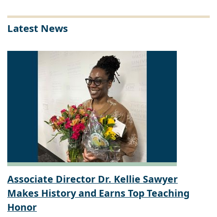
Latest News
Associate Director Dr. Kellie Sawyer
Makes History and Earns Top Teaching
Honor