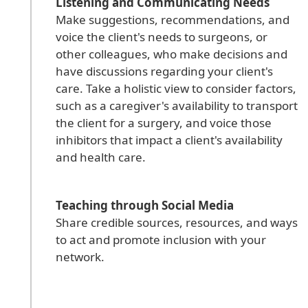
Listening and Communicating Needs
Make suggestions, recommendations, and
voice the client's needs to surgeons, or
other colleagues, who make decisions and
have discussions regarding your client's
care. Take a holistic view to consider factors,
such as a caregiver's availability to transport
the client for a surgery, and voice those
inhibitors that impact a client's availability
and health care.
Teaching through Social Media
Share credible sources, resources, and ways
to act and promote inclusion with your
network.