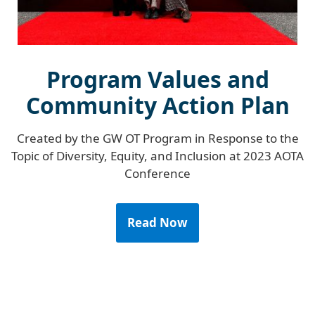
Program Values and
Community Action Plan
Created by the GW OT Program in Response to the
Topic of Diversity, Equity, and Inclusion at 2023 AOTA
Conference
Read Now