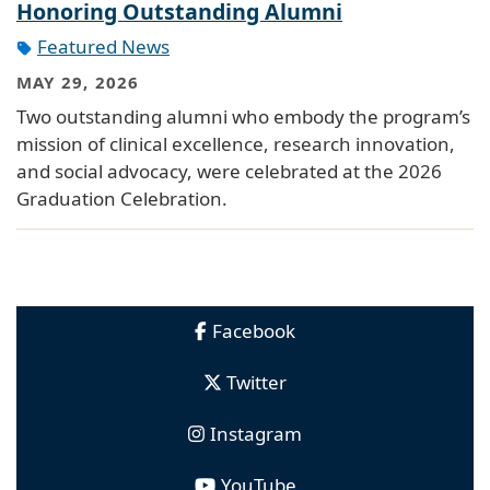
Honoring Outstanding Alumni
Featured News
MAY 29, 2026
Two outstanding alumni who embody the program’s
mission of clinical excellence, research innovation,
and social advocacy, were celebrated at the 2026
Graduation Celebration.
Facebook
Twitter
Instagram
YouTube