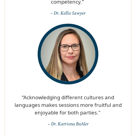
competency.” ​
– Dr. Kellie Sawyer
“Acknowledging different cultures and
languages makes sessions more fruitful and
enjoyable for both parties." ​
– Dr. Katriona Buhler