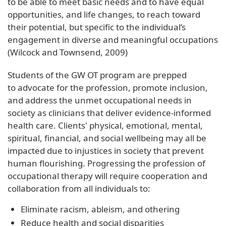
to be able to meet basic needs and to have equal
opportunities, and life changes, to reach toward
their potential, but specific to the individual’s
engagement in diverse and meaningful occupations
(Wilcock and Townsend, 2009)
Students of the GW OT program are prepped
to advocate for the profession, promote inclusion,
and address the unmet occupational needs in
society as clinicians that deliver evidence-informed
health care. Clients' physical, emotional, mental,
spiritual, financial, and social wellbeing may all be
impacted due to injustices in society that prevent
human flourishing. Progressing the profession of
occupational therapy will require cooperation and
collaboration from all individuals to:
Eliminate racism, ableism, and othering
Reduce health and social disparities