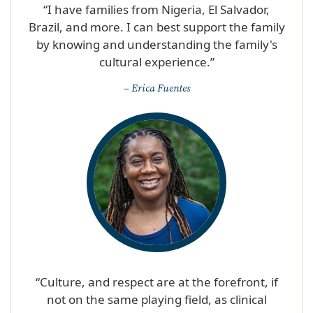
“I have families from Nigeria, El Salvador,
Brazil, and more. I can best support the family
by knowing and understanding the family's
cultural experience.”​
– Erica Fuentes
“Culture, and respect are at the forefront, if
not on the same playing field, as clinical