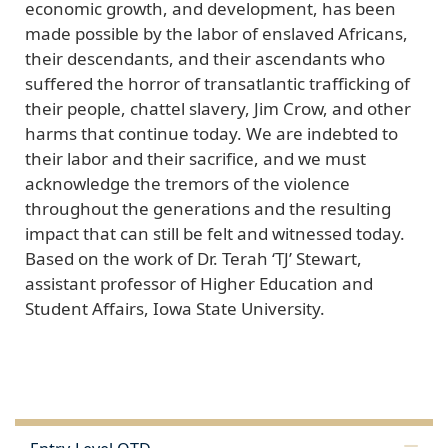
economic growth, and development, has been
made possible by the labor of enslaved Africans,
their descendants, and their ascendants who
suffered the horror of transatlantic trafficking of
their people, chattel slavery, Jim Crow, and other
harms that continue today. We are indebted to
their labor and their sacrifice, and we must
acknowledge the tremors of the violence
throughout the generations and the resulting
impact that can still be felt and witnessed today.
Based on the work of Dr. Terah ‘TJ’ Stewart,
assistant professor of Higher Education and
Student Affairs, Iowa State University.