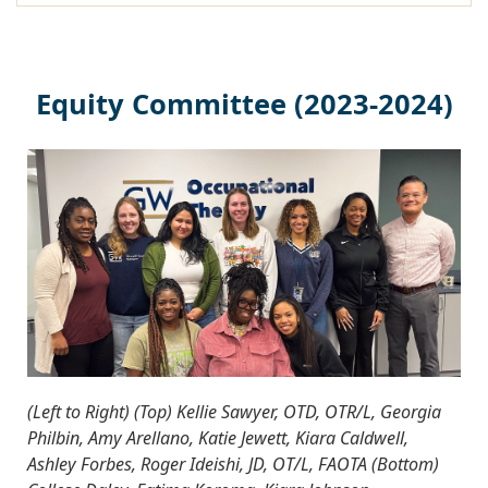
Equity Committee (2023-2024)
(Left to Right) (Top) Kellie Sawyer, OTD, OTR/L, Georgia
Philbin, Amy Arellano, Katie Jewett, Kiara Caldwell,
Ashley Forbes, Roger Ideishi, JD, OT/L, FAOTA (Bottom)