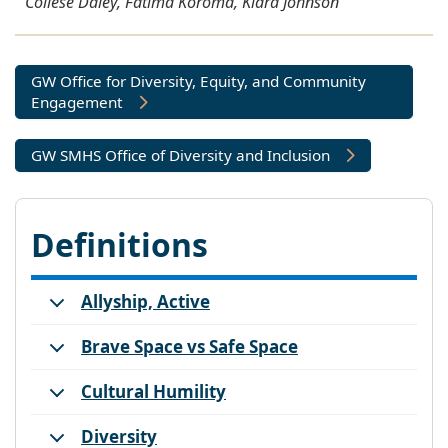
Collese Daley, Fatima Koroma, Kiara Johnson
GW Office for Diversity, Equity, and Community
Engagement
GW SMHS Office of Diversity and Inclusion
Definitions
Allyship, Active
Brave Space vs Safe Space
Cultural Humility
Diversity