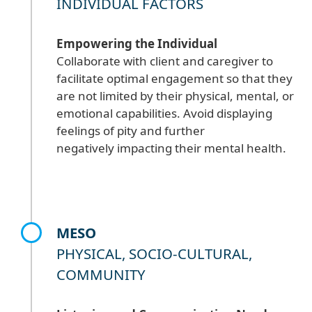
INDIVIDUAL FACTORS
Empowering the Individual
Collaborate with client and caregiver to
facilitate optimal engagement so that they
are not limited by their physical, mental, or
emotional capabilities. Avoid displaying
feelings of pity and further
negatively impacting their mental health.
MESO
PHYSICAL, SOCIO-CULTURAL,
COMMUNITY