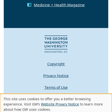
Medicine + Health Magazine
Copyright
Privacy Notice
Terms of Use
This site uses cookies to offer you a better browsing
Contact GW
Use
experience. Visit GW’s
Website Privacy Notice
to learn more
about how GW uses cookies.
A - Z Index