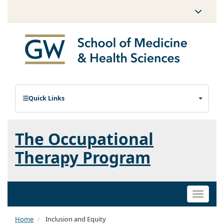
Quick Links
The Occupational
Therapy Program
Toggle
naviga
Home
Inclusion and Equity