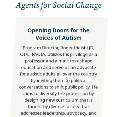
Agents for Social Change
Opening Doors for the
Voices of Autism
Program Director, Roger Ideishi JD,
OT/L, FAOTA, utilizes his privilege as a
professor and a male to reshape
education and serve as an advocate
for autistic adults all over the country
by inviting them to political
conversations to shift public policy. He
aims to diversify the profession by
designing new curriculum that is
taught by diverse faculty that
addresses leadership, advocacy, and