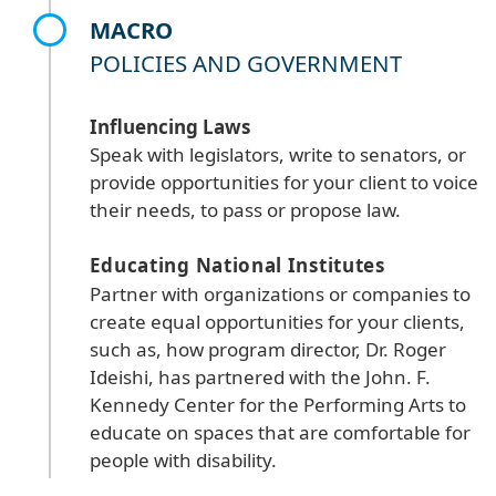
MACRO
POLICIES AND GOVERNMENT
Influencing Laws
Speak with legislators, write to senators, or
provide opportunities for your client to voice
their needs, to pass or propose law.
Educating National Institutes
Partner with organizations or companies to
create equal opportunities for your clients,
such as, how program director, Dr. Roger
Ideishi, has partnered with the John. F.
Kennedy Center for the Performing Arts to
educate on spaces that are comfortable for
people with disability.