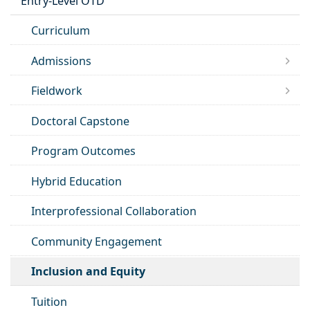
Entry-Level OTD
Curriculum
Admissions
Fieldwork
Doctoral Capstone
Program Outcomes
Hybrid Education
Interprofessional Collaboration
Community Engagement
Inclusion and Equity
Tuition