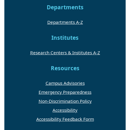
Departments
Departments A-Z
Institutes
Research Centers & Institutes A-Z
Resources
Campus Advisories
Emergency Preparedness
Non-Discrimination Policy
Accessibility
Accessibility Feedback Form