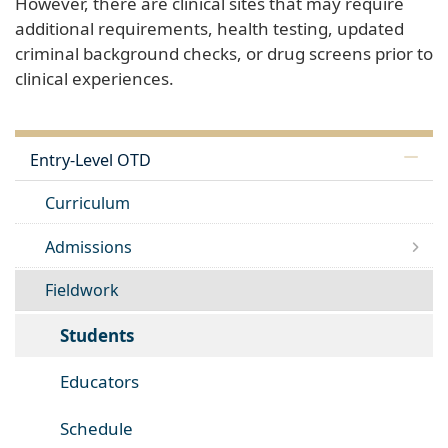
However, there are clinical sites that may require
additional requirements, health testing, updated
criminal background checks, or drug screens prior to
clinical experiences.
Entry-Level OTD
Curriculum
Admissions
Fieldwork
Students
Educators
Schedule