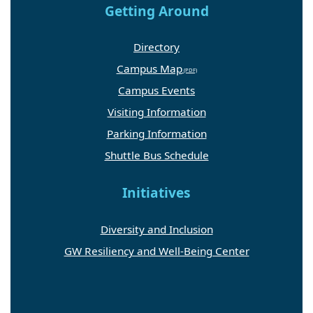
Getting Around
Directory
Campus Map
Campus Events
Visiting Information
Parking Information
Shuttle Bus Schedule
Initiatives
Diversity and Inclusion
GW Resiliency and Well-Being Center