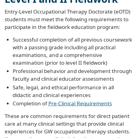
Entry-Level Occupational Therapy Doctorate (eOTD)
students must meet the following requirements to
participate in the fieldwork education program:
Successful completion of all previous coursework
with a passing grade including all practical
examinations, and a comprehensive
examination (prior to level II fieldwork)
Professional behavior and development through
faculty and clinical educator assessments
Safe, legal, and ethical performance in all
didactic and clinical experiences
Completion of
Pre-Clinical Requirements
These are common requirements for direct patient
care at many clinical settings that provide clinical
experiences for GW occupational therapy students.