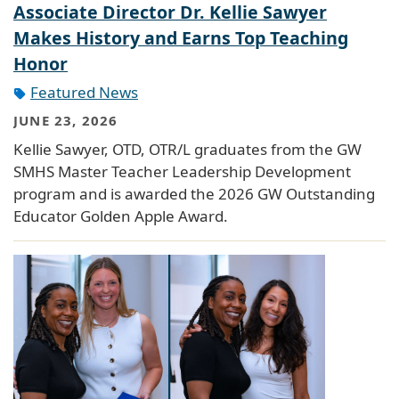
Associate Director Dr. Kellie Sawyer
Makes History and Earns Top Teaching
Honor
Featured News
JUNE 23, 2026
Kellie Sawyer, OTD, OTR/L graduates from the GW
SMHS Master Teacher Leadership Development
program and is awarded the 2026 GW Outstanding
Educator Golden Apple Award.