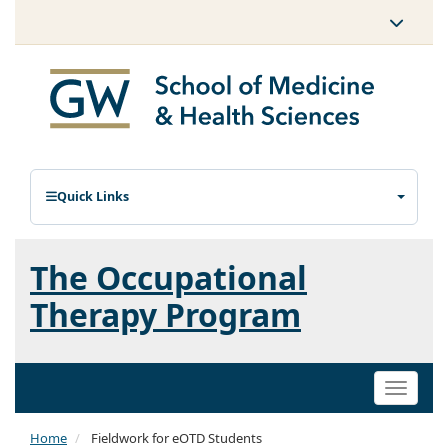
Quick Links
The Occupational
Therapy Program
Toggle
naviga
Home
Fieldwork for eOTD Students