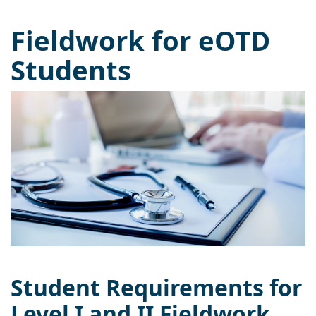
Fieldwork for eOTD
Students
Student Requirements for
Level I and II Fieldwork