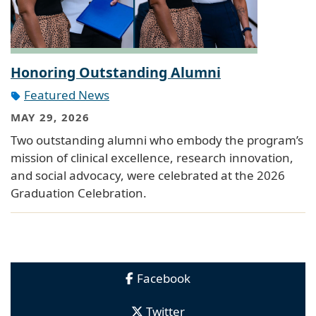
Honoring Outstanding Alumni
Featured News
MAY 29, 2026
Two outstanding alumni who embody the program’s
mission of clinical excellence, research innovation,
and social advocacy, were celebrated at the 2026
Graduation Celebration.
Facebook
Twitter