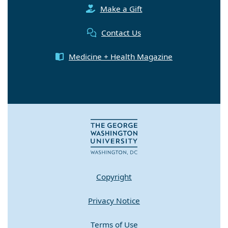
Make a Gift
Contact Us
Medicine + Health Magazine
Copyright
Privacy Notice
Terms of Use