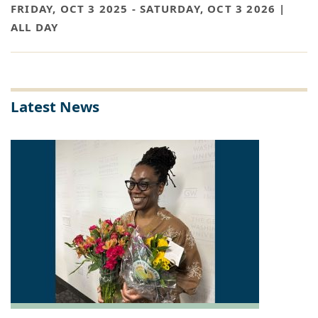
FRIDAY, OCT 3 2025
-
SATURDAY, OCT 3 2026 |
ALL DAY
Latest News