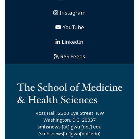
Instagram
YouTube
LinkedIn
RSS Feeds
Ross Hall, 2300 Eye Street, NW
Washington, D.C. 20037
smhsnews
[at]
gwu
[dot]
edu
(smhsnews[at]gwu[dot]edu)