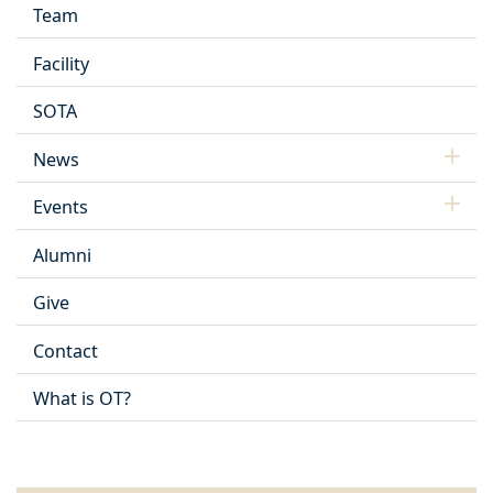
Team
Facility
SOTA
News
Events
Alumni
Give
Contact
What is OT?