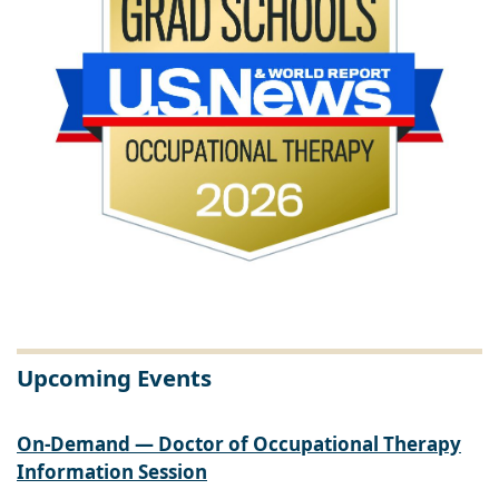
Upcoming Events
On-Demand — Doctor of Occupational Therapy
Information Session