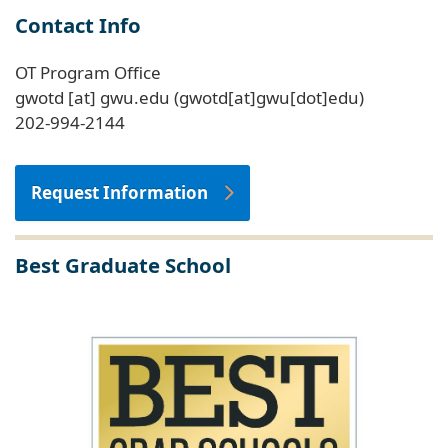
Contact Info
OT Program Office
gwotd
[at]
gwu
.
edu
(gwotd[at]gwu[dot]edu)
202-994-2144
Request Information
Best Graduate School