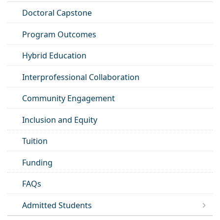
Doctoral Capstone
Program Outcomes
Hybrid Education
Interprofessional Collaboration
Community Engagement
Inclusion and Equity
Tuition
Funding
FAQs
Admitted Students