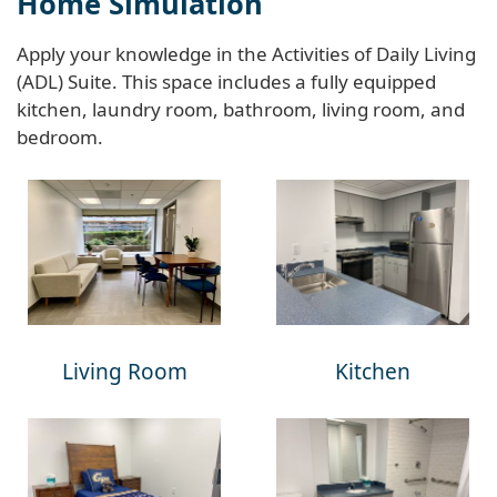
Home Simulation
Apply your knowledge in the Activities of Daily Living
(ADL) Suite. This space includes a fully equipped
kitchen, laundry room, bathroom, living room, and
bedroom.
Living Room
Kitchen