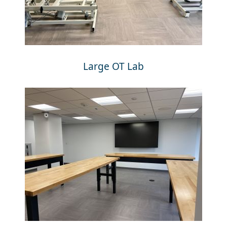
Large OT Lab