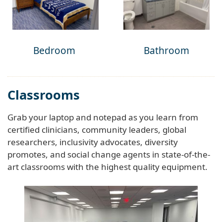
Bedroom
Bathroom
Classrooms
Grab your laptop and notepad as you learn from
certified clinicians, community leaders, global
researchers, inclusivity advocates, diversity
promotes, and social change agents in state-of-the-
art classrooms with the highest quality equipment.