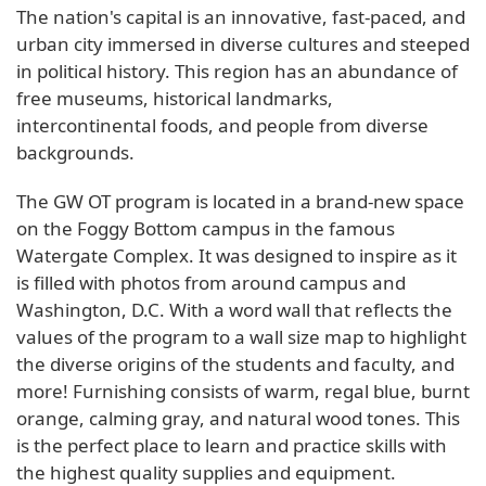
The nation's capital is an innovative, fast-paced, and
urban city immersed in diverse cultures and steeped
in political history. This region has an abundance of
free museums, historical landmarks,
intercontinental foods, and people from diverse
backgrounds.
The GW OT program is located in a brand-new space
on the Foggy Bottom campus in the famous
Watergate Complex. It was designed to inspire as it
is filled with photos from around campus and
Washington, D.C. With a word wall that reflects the
values of the program to a wall size map to highlight
the diverse origins of the students and faculty, and
more! Furnishing consists of warm, regal blue, burnt
orange, calming gray, and natural wood tones. This
is the perfect place to learn and practice skills with
the highest quality supplies and equipment.