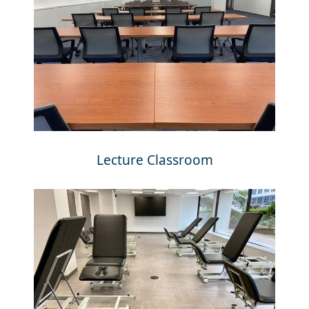
Lecture Classroom