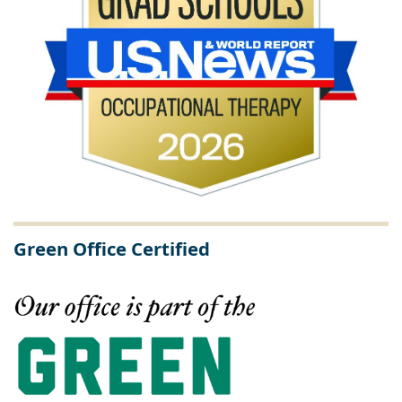
Green Office Certified