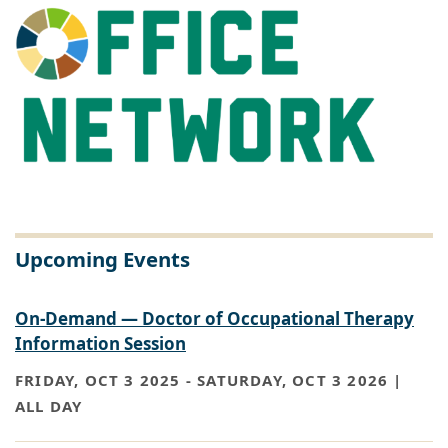
Upcoming Events
On-Demand — Doctor of Occupational Therapy
Information Session
FRIDAY, OCT 3 2025
-
SATURDAY, OCT 3 2026 |
ALL DAY