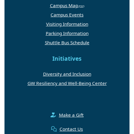
Campus Map
Campus Events
Visiting Information
Parking Information
Shuttle Bus Schedule
Initiatives
Diversity and Inclusion
GW Resiliency and Well-Being Center
Make a Gift
Contact Us