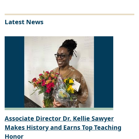
Latest News
Associate Director Dr. Kellie Sawyer
Makes History and Earns Top Teaching
Honor