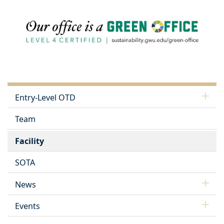
Entry-Level OTD
Team
Facility
SOTA
News
Events