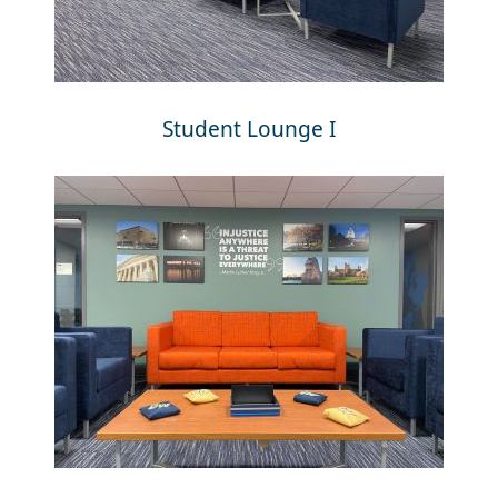
Student Lounge I