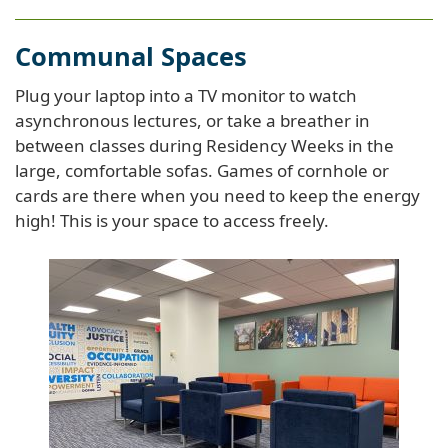
Communal Spaces
Plug your laptop into a TV monitor to watch
asynchronous lectures, or take a breather in
between classes during Residency Weeks in the
large, comfortable sofas. Games of cornhole or
cards are there when you need to keep the energy
high! This is your space to access freely.