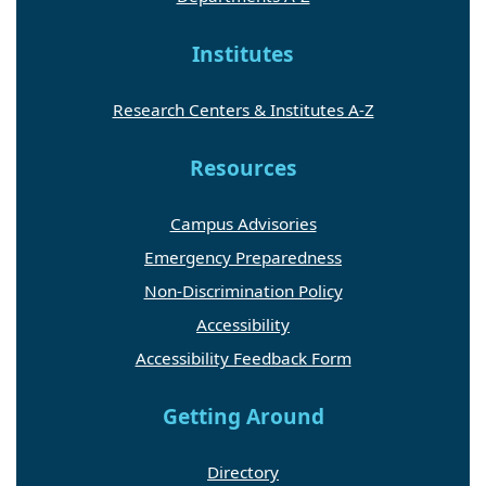
Institutes
Research Centers & Institutes A-Z
Resources
Campus Advisories
Emergency Preparedness
Non-Discrimination Policy
Accessibility
Accessibility Feedback Form
Getting Around
Directory