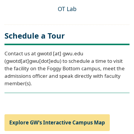
OT Lab
Schedule a Tour
Contact us at
gwotd
[at]
gwu
.
edu
(gwotd[at]gwu[dot]edu)
to schedule a time to visit
the facility on the Foggy Bottom campus, meet the
admissions officer and speak directly with faculty
member(s).
Explore GW's Interactive Campus Map