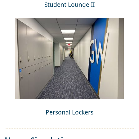
Student Lounge II
Personal Lockers