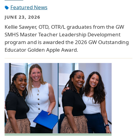
Featured News
JUNE 23, 2026
Kellie Sawyer, OTD, OTR/L graduates from the GW
SMHS Master Teacher Leadership Development
program and is awarded the 2026 GW Outstanding
Educator Golden Apple Award.