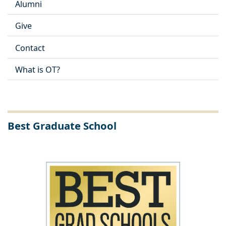
Alumni
Give
Contact
What is OT?
Best Graduate School