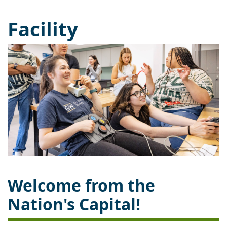
Facility
Welcome from the
Nation's Capital!