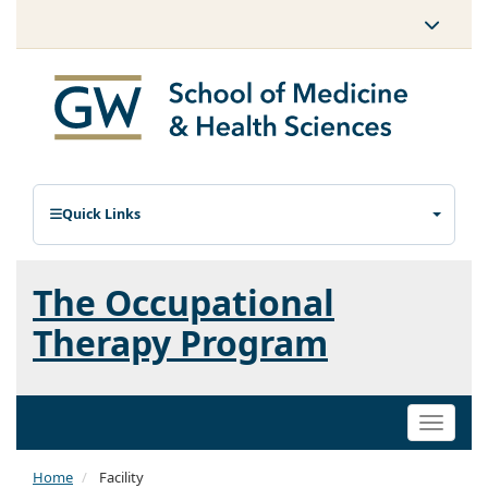
Quick Links
The Occupational
Therapy Program
Toggle
naviga
Home
Facility