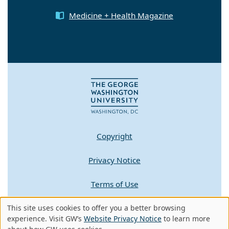
Medicine + Health Magazine
Copyright
Privacy Notice
Terms of Use
This site uses cookies to offer you a better browsing
Contact GW
Use
experience. Visit GW’s
Website Privacy Notice
to learn more