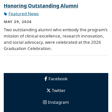
Honoring Outstanding Alumni
Featured News
MAY 29, 2026
Two outstanding alumni who embody the program’s
mission of clinical excellence, research innovation,
and social advocacy, were celebrated at the 2026
Graduation Celebration.
Facebook
Twitter
Instagram