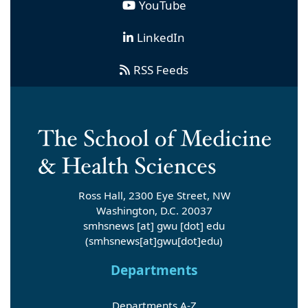
YouTube
LinkedIn
RSS Feeds
Ross Hall, 2300 Eye Street, NW
Washington, D.C. 20037
smhsnews
[at]
gwu
[dot]
edu
(smhsnews[at]gwu[dot]edu)
Departments
Departments A-Z