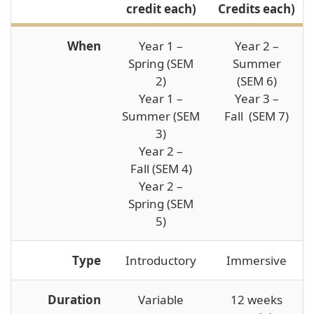
credit each)
Credits each)
When
Year 1 –
Year 2 –
Spring (SEM
Summer
2)
(SEM 6)
Year 1 –
Year 3 –
Summer (SEM
Fall (SEM 7)
3)
Year 2 –
Fall (SEM 4)
Year 2 –
Spring (SEM
5)
Type
Introductory
Immersive
Duration
Variable
12 weeks