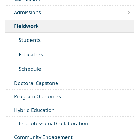
Admissions
Fieldwork
Students
Educators
Schedule
Doctoral Capstone
Program Outcomes
Hybrid Education
Interprofessional Collaboration
Community Engagement