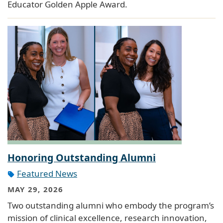
Educator Golden Apple Award.
Honoring Outstanding Alumni
Featured News
MAY 29, 2026
Two outstanding alumni who embody the program’s
mission of clinical excellence, research innovation,