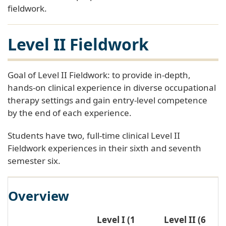
fieldwork.
Level II Fieldwork
Goal of Level II Fieldwork: to provide in-depth,
hands-on clinical experience in diverse occupational
therapy settings and gain entry-level competence
by the end of each experience.
Students have two, full-time clinical Level II
Fieldwork experiences in their sixth and seventh
semester six.
Overview
Level I (1
Level II (6