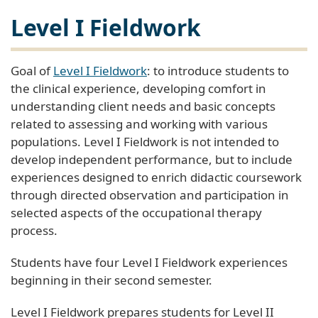
Level I Fieldwork
Goal of
Level I Fieldwork
: to introduce students to
the clinical experience, developing comfort in
understanding client needs and basic concepts
related to assessing and working with various
populations. Level I Fieldwork is not intended to
develop independent performance, but to include
experiences designed to enrich didactic coursework
through directed observation and participation in
selected aspects of the occupational therapy
process.
Students have four Level I Fieldwork experiences
beginning in their second semester.
Level I Fieldwork prepares students for Level II