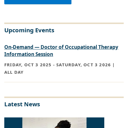
Upcoming Events
On-Demand — Doctor of Occupational Therapy
Information Session
FRIDAY, OCT 3 2025
-
SATURDAY, OCT 3 2026 |
ALL DAY
Latest News