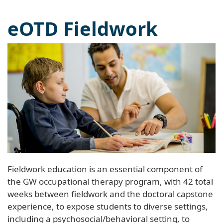
eOTD Fieldwork
Fieldwork education is an essential component of
the GW occupational therapy program, with 42 total
weeks between fieldwork and the doctoral capstone
experience, to expose students to diverse settings,
including a psychosocial/behavioral setting, to