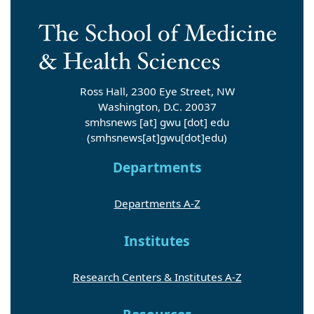
Ross Hall, 2300 Eye Street, NW
Washington, D.C. 20037
smhsnews
[at]
gwu
[dot]
edu
(smhsnews[at]gwu[dot]edu)
Departments
Departments A-Z
Institutes
Research Centers & Institutes A-Z