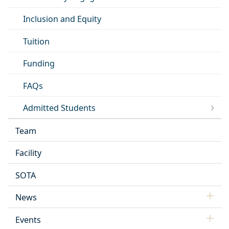
Inclusion and Equity
Tuition
Funding
FAQs
Admitted Students
Team
Facility
SOTA
News
Events