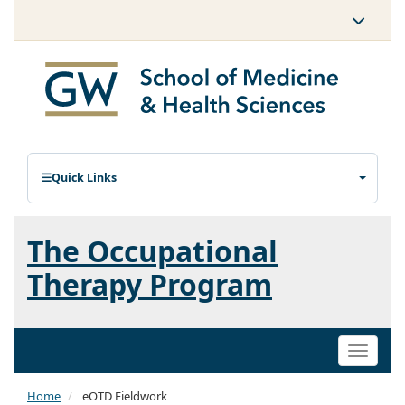
Quick Links
The Occupational
Therapy Program
Toggle
naviga
Home
eOTD Fieldwork