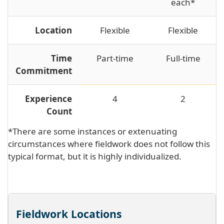
each*
Location
Flexible
Flexible
Time
Part-time
Full-time
Commitment
Experience
4
2
Count
*There are some instances or extenuating
circumstances where fieldwork does not follow this
typical format, but it is highly individualized.
Fieldwork Locations