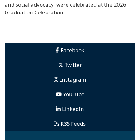
and social advocacy, were celebrated at the 2026
Graduation Celebration.
Facebook
Twitter
Instagram
YouTube
LinkedIn
RSS Feeds