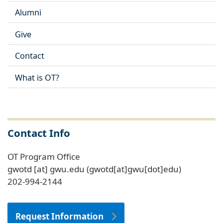
Alumni
Give
Contact
What is OT?
Contact Info
OT Program Office
gwotd
[at]
gwu
.
edu
(gwotd[at]gwu[dot]edu)
202-994-2144
Request Information