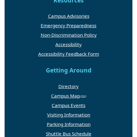
Resources
Campus Advisories
Emergency Preparedness
Non-Discrimination Policy
Accessibility
Accessibility Feedback Form
Getting Around
Directory
Campus Map
Campus Events
Visiting Information
Parking Information
Shuttle Bus Schedule