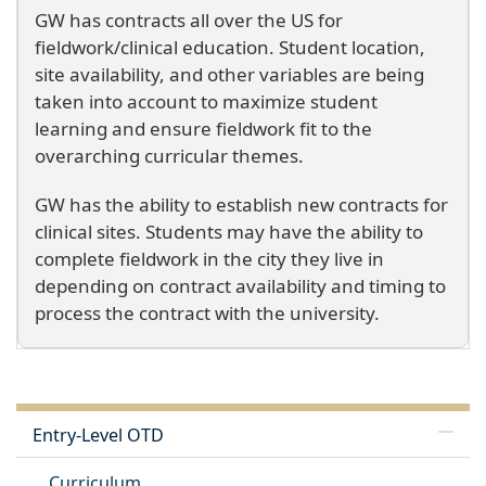
GW has contracts all over the US for
fieldwork/clinical education. Student location,
site availability, and other variables are being
taken into account to maximize student
learning and ensure fieldwork fit to the
overarching curricular themes.
GW has the ability to establish new contracts for
clinical sites. Students may have the ability to
complete fieldwork in the city they live in
depending on contract availability and timing to
process the contract with the university.
Entry-Level OTD
Curriculum