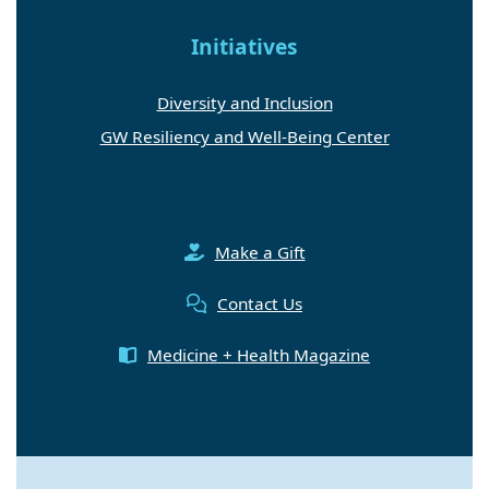
Initiatives
Diversity and Inclusion
GW Resiliency and Well-Being Center
Make a Gift
Contact Us
Medicine + Health Magazine