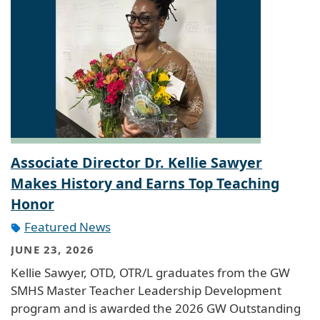
Associate Director Dr. Kellie Sawyer
Makes History and Earns Top Teaching
Honor
Featured News
JUNE 23, 2026
Kellie Sawyer, OTD, OTR/L graduates from the GW
SMHS Master Teacher Leadership Development
program and is awarded the 2026 GW Outstanding