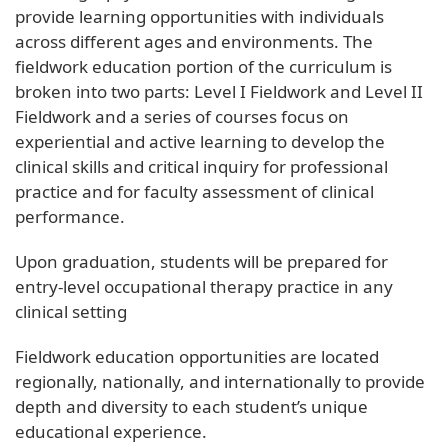
provide learning opportunities with individuals
across different ages and environments. The
fieldwork education portion of the curriculum is
broken into two parts: Level I Fieldwork and Level II
Fieldwork and a series of courses focus on
experiential and active learning to develop the
clinical skills and critical inquiry for professional
practice and for faculty assessment of clinical
performance.
Upon graduation, students will be prepared for
entry-level occupational therapy practice in any
clinical setting
Fieldwork education opportunities are located
regionally, nationally, and internationally to provide
depth and diversity to each student’s unique
educational experience.