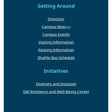
Getting Around
Directory
Campus Map
Campus Events
Visiting Information
Parking Information
Shuttle Bus Schedule
Initiatives
Diversity and Inclusion
GW Resiliency and Well-Being Center