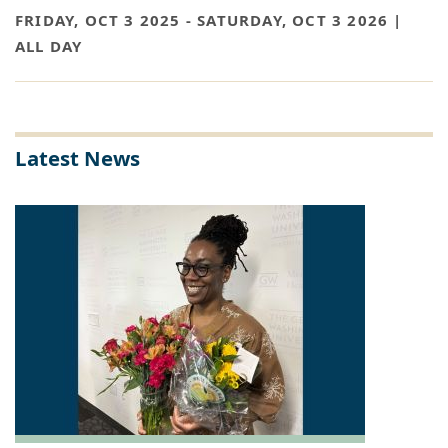
FRIDAY, OCT 3 2025
-
SATURDAY, OCT 3 2026 |
ALL DAY
Latest News