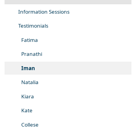
Information Sessions
Testimonials
Fatima
Pranathi
Iman
Natalia
Kiara
Kate
Collese