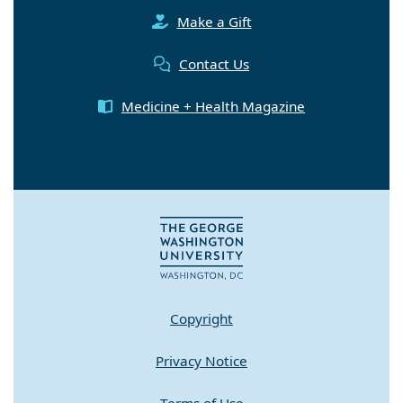
Make a Gift
Contact Us
Medicine + Health Magazine
Copyright
Privacy Notice