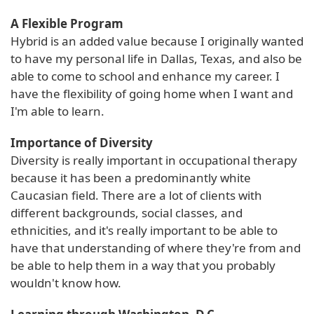
A Flexible Program
Hybrid is an added value because I originally wanted
to have my personal life in Dallas, Texas, and also be
able to come to school and enhance my career. I
have the flexibility of going home when I want and
I'm able to learn.
Importance of Diversity
Diversity is really important in occupational therapy
because it has been a predominantly white
Caucasian field. There are a lot of clients with
different backgrounds, social classes, and
ethnicities, and it's really important to be able to
have that understanding of where they're from and
be able to help them in a way that you probably
wouldn't know how.