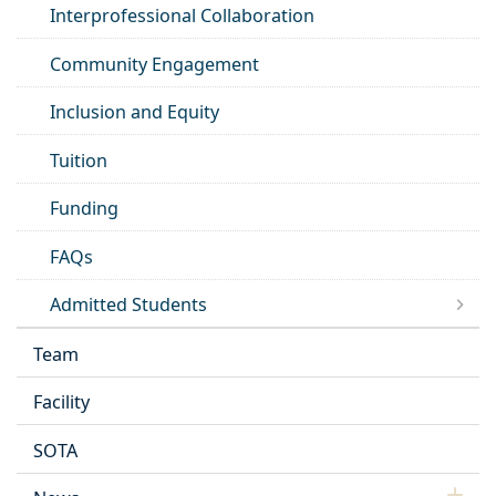
Interprofessional Collaboration
Community Engagement
Inclusion and Equity
Tuition
Funding
FAQs
Admitted Students
Team
Facility
SOTA