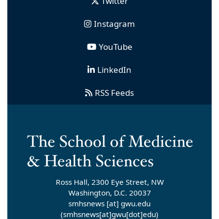
Twitter
Instagram
YouTube
LinkedIn
RSS Feeds
Ross Hall, 2300 Eye Street, NW
Washington, D.C. 20037
smhsnews
[at]
gwu
.
edu
(smhsnews[at]gwu[dot]edu)