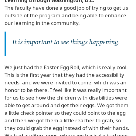
Learning through Washington, D.C.
The faculty have done a good job of trying to get us
outside of the program and being able to enhance
our learning in the community.
It is important to see things happening.
We just had the Easter Egg Roll, which is really cool.
This is the first year that they had the accessibility
needs, and we were invited to come, which was an
honor to be there. I feel like it was really important
for us to see how the children with disabilities were
able to get around and get their eggs. We got them
a little check pointer so they could point to the egg
and then we got them a little reacher to grab, so
they could grab the egg instead of with their hands.
We had auditory eggs, where we basically had eggs