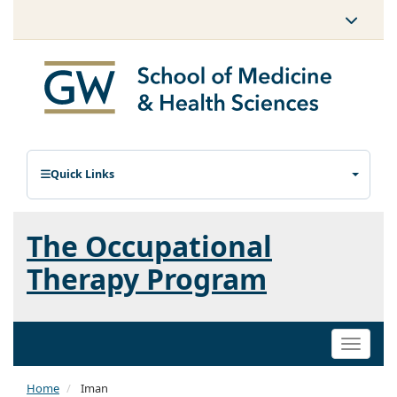
Quick Links
The Occupational
Therapy Program
Toggle
naviga
Home
Iman