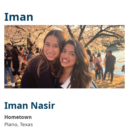
Iman
Iman Nasir
Hometown
Plano, Texas