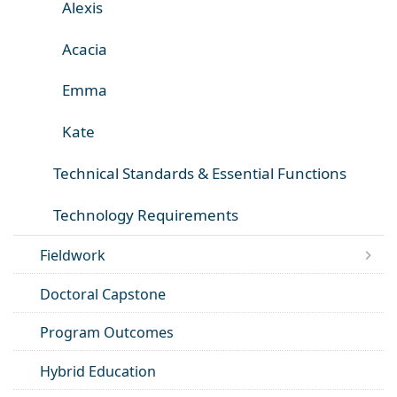
Alexis
Acacia
Emma
Kate
Technical Standards & Essential Functions
Technology Requirements
Fieldwork
Doctoral Capstone
Program Outcomes
Hybrid Education