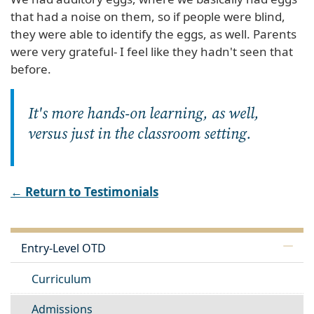
that had a noise on them, so if people were blind,
they were able to identify the eggs, as well. Parents
were very grateful- I feel like they hadn't seen that
before.
It's more hands-on learning, as well,
versus just in the classroom setting.
← Return to Testimonials
Entry-Level OTD
Curriculum
Admissions