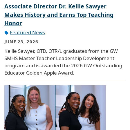
Associate Director Dr. Kellie Sawyer
Makes History and Earns Top Teaching
Honor
Featured News
JUNE 23, 2026
Kellie Sawyer, OTD, OTR/L graduates from the GW
SMHS Master Teacher Leadership Development
program and is awarded the 2026 GW Outstanding
Educator Golden Apple Award.