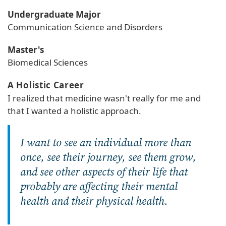
Undergraduate Major
Communication Science and Disorders
Master's
Biomedical Sciences
A Holistic Career
I realized that medicine wasn't really for me and
that I wanted a holistic approach.
I want to see an individual more than
once, see their journey, see them grow,
and see other aspects of their life that
probably are affecting their mental
health and their physical health.