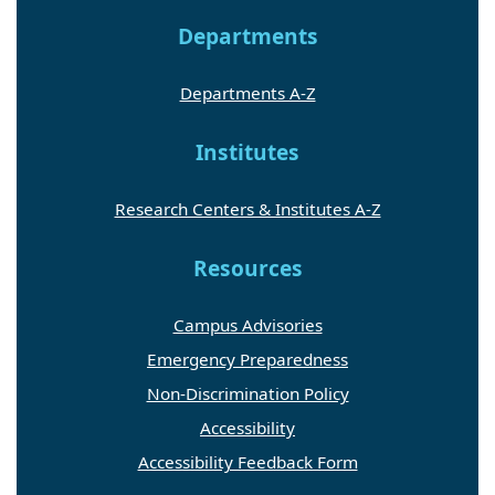
Departments
Departments A-Z
Institutes
Research Centers & Institutes A-Z
Resources
Campus Advisories
Emergency Preparedness
Non-Discrimination Policy
Accessibility
Accessibility Feedback Form