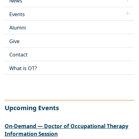
News
Events
Alumni
Give
Contact
What is OT?
Upcoming Events
On-Demand — Doctor of Occupational Therapy
Information Session