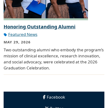
Honoring Outstanding Alumni
Featured News
MAY 29, 2026
Two outstanding alumni who embody the program’s
mission of clinical excellence, research innovation,
and social advocacy, were celebrated at the 2026
Graduation Celebration.
Facebook