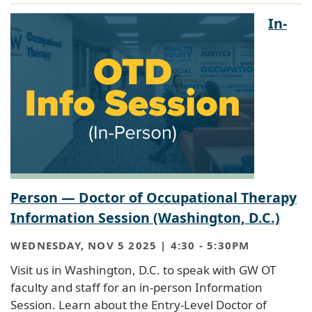
In-
Person — Doctor of Occupational Therapy
Information Session (Washington, D.C.)
WEDNESDAY, NOV 5 2025 | 4:30
-
5:30PM
Visit us in Washington, D.C. to speak with GW OT
faculty and staff for an in-person Information
Session. Learn about the Entry-Level Doctor of