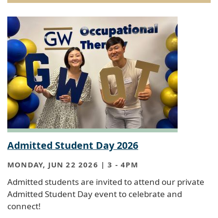
Admitted Student Day 2026
MONDAY, JUN 22 2026 | 3
-
4PM
Admitted students are invited to attend our private
Admitted Student Day event to celebrate and
connect!