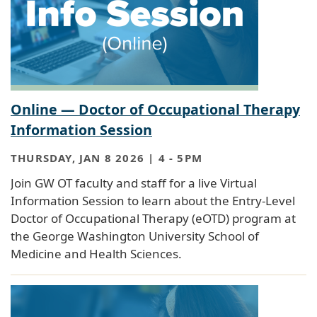
Online — Doctor of Occupational Therapy
Information Session
THURSDAY, JAN 8 2026 | 4
-
5PM
Join GW OT faculty and staff for a live Virtual
Information Session to learn about the Entry-Level
Doctor of Occupational Therapy (eOTD) program at
the George Washington University School of
Medicine and Health Sciences.