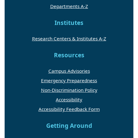
Departments A-Z
Institutes
Research Centers & Institutes A-Z
Resources
Campus Advisories
Emergency Preparedness
Non-Discrimination Policy
Accessibility
Accessibility Feedback Form
Getting Around