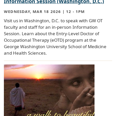
Information Session (Washington, D.C.)
WEDNESDAY, MAR 18 2026 | 12
-
1PM
Visit us in Washington, D.C. to speak with GW OT
faculty and staff for an in-person Information
Session. Learn about the Entry-Level Doctor of
Occupational Therapy (eOTD) program at the
George Washington University School of Medicine
and Health Sciences.