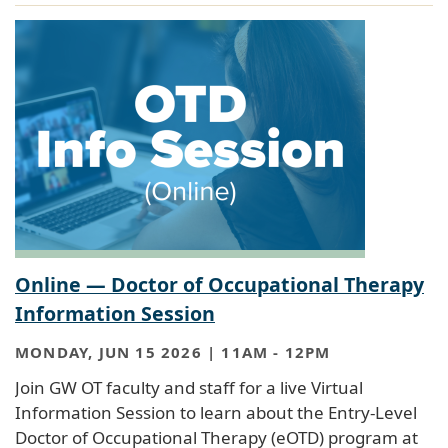
Online — Doctor of Occupational Therapy
Information Session
MONDAY, JUN 15 2026 | 11AM
-
12PM
Join GW OT faculty and staff for a live Virtual
Information Session to learn about the Entry-Level
Doctor of Occupational Therapy (eOTD) program at