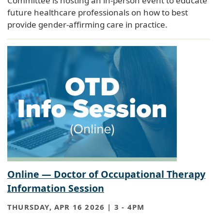
Committee is hosting an in-person event to educate
future healthcare professionals on how to best
provide gender-affirming care in practice.
Online — Doctor of Occupational Therapy
Information Session
THURSDAY, APR 16 2026 | 3
-
4PM