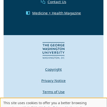
Contact Us
Medicine + Health Magazine
Copyright
Privacy Notice
Terms of Use
This site uses cookies to offer you a better browsing
Contact GW