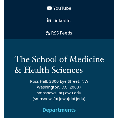
YouTube
LinkedIn
RSS Feeds
Ross Hall, 2300 Eye Street, NW
Washington, D.C. 20037
smhsnews
[at]
gwu
.
edu
(smhsnews[at]gwu[dot]edu)
Departments