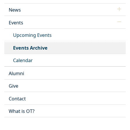
News
Events
Upcoming Events
Events Archive
Calendar
Alumni
Give
Contact
What is OT?