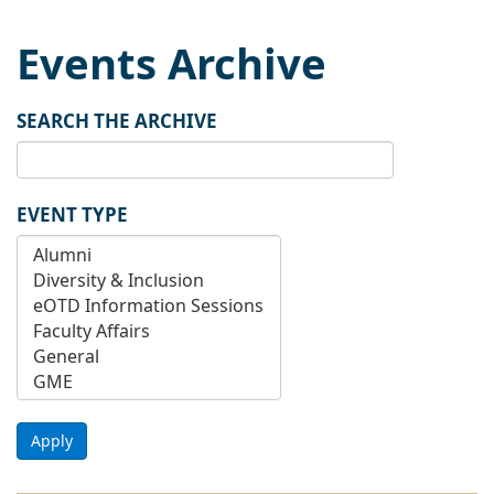
Events Archive
SEARCH THE ARCHIVE
EVENT TYPE
Apply