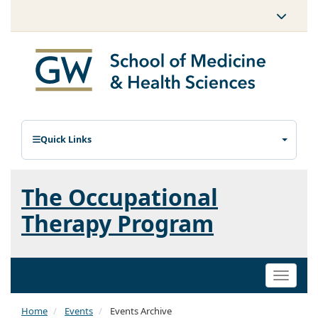
Quick Links
The Occupational
Therapy Program
Toggle
naviga
Home
Events
Events Archive