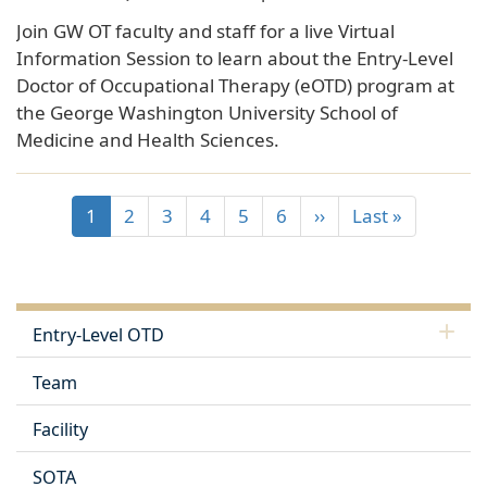
Join GW OT faculty and staff for a live Virtual
Information Session to learn about the Entry-Level
Doctor of Occupational Therapy (eOTD) program at
the George Washington University School of
Medicine and Health Sciences.
1
2
3
4
5
6
››
Last »
Entry-Level OTD
Team
Facility
SOTA