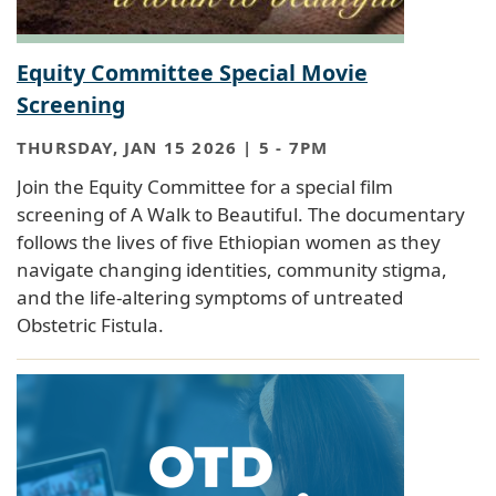
Equity Committee Special Movie
Screening
THURSDAY, JAN 15 2026 | 5
-
7PM
Join the Equity Committee for a special film
screening of A Walk to Beautiful. The documentary
follows the lives of five Ethiopian women as they
navigate changing identities, community stigma,
and the life-altering symptoms of untreated
Obstetric Fistula.