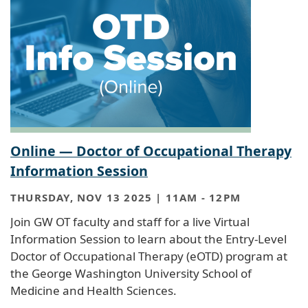
Online — Doctor of Occupational Therapy
Information Session
THURSDAY, NOV 13 2025 | 11AM
-
12PM
Join GW OT faculty and staff for a live Virtual
Information Session to learn about the Entry-Level
Doctor of Occupational Therapy (eOTD) program at
the George Washington University School of
Medicine and Health Sciences.