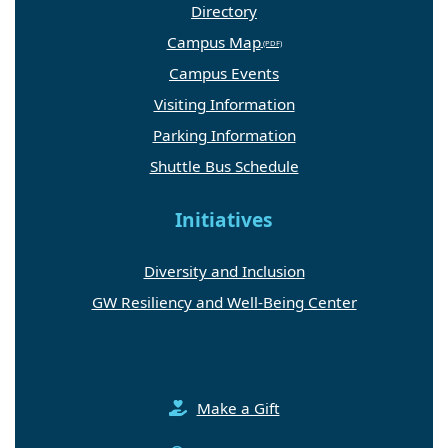
Directory
Campus Map
Campus Events
Visiting Information
Parking Information
Shuttle Bus Schedule
Initiatives
Diversity and Inclusion
GW Resiliency and Well-Being Center
Make a Gift