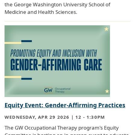
the George Washington University School of
Medicine and Health Sciences.
Equity Event: Gender-Affirming Practices
WEDNESDAY, APR 29 2026 | 12
-
1:30PM
The GW Occupational Therapy program's Equity