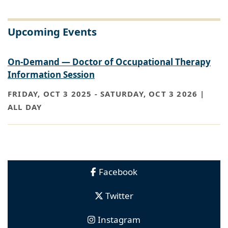
Upcoming Events
On-Demand — Doctor of Occupational Therapy
Information Session
FRIDAY, OCT 3 2025
-
SATURDAY, OCT 3 2026 |
ALL DAY
Facebook
Twitter
Instagram