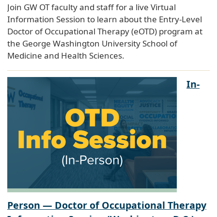
Join GW OT faculty and staff for a live Virtual
Information Session to learn about the Entry-Level
Doctor of Occupational Therapy (eOTD) program at
the George Washington University School of
Medicine and Health Sciences.
In-
Person — Doctor of Occupational Therapy