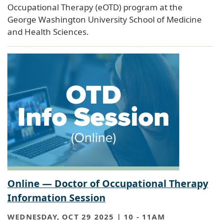
Occupational Therapy (eOTD) program at the
George Washington University School of Medicine
and Health Sciences.
Online — Doctor of Occupational Therapy
Information Session
WEDNESDAY, OCT 29 2025 | 10
-
11AM