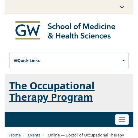
Quick Links
The Occupational
Therapy Program
Toggle
naviga
Home
Events
Online — Doctor of Occupational Therapy