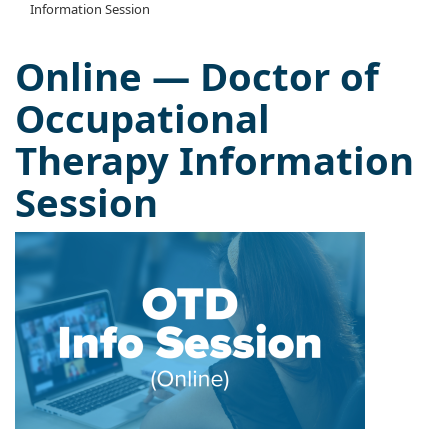
Information Session
Online — Doctor of
Occupational
Therapy Information
Session