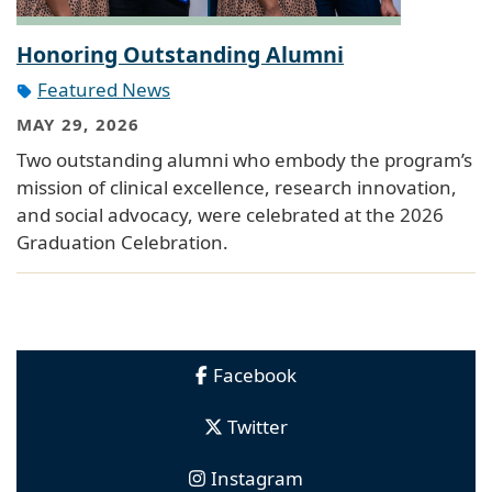
Honoring Outstanding Alumni
Featured News
MAY 29, 2026
Two outstanding alumni who embody the program’s
mission of clinical excellence, research innovation,
and social advocacy, were celebrated at the 2026
Graduation Celebration.
Facebook
Twitter
Instagram