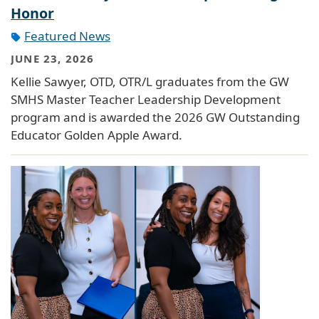
Honor
Featured News
JUNE 23, 2026
Kellie Sawyer, OTD, OTR/L graduates from the GW
SMHS Master Teacher Leadership Development
program and is awarded the 2026 GW Outstanding
Educator Golden Apple Award.