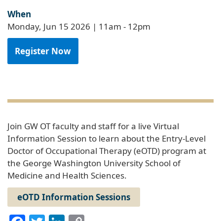
When
Monday, Jun 15 2026 | 11am
-
12pm
Register Now
Join GW OT faculty and staff for a live Virtual
Information Session to learn about the Entry-Level
Doctor of Occupational Therapy (eOTD) program at
the George Washington University School of
Medicine and Health Sciences.
eOTD Information Sessions
Facebook
Twitter
LinkedIn
Copy