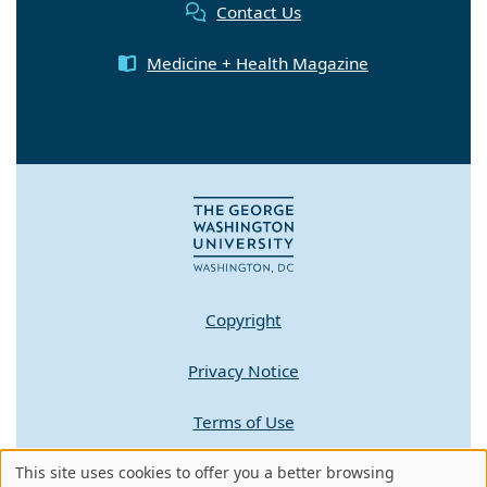
Contact Us
Medicine + Health Magazine
Copyright
Privacy Notice
Terms of Use
Contact GW
This site uses cookies to offer you a better browsing