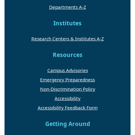
Departments A-Z
Institutes
Research Centers & Institutes A-Z
Resources
Campus Advisories
Emergency Preparedness
Non-Discrimination Policy
Accessibility
Accessibility Feedback Form
Getting Around