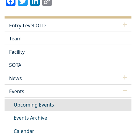
Link
Entry-Level OTD
Team
Facility
SOTA
News
Events
Upcoming Events
Events Archive
Calendar