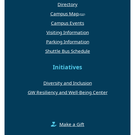
Directory
Campus Map
Campus Events
Visiting Information
Parking Information
Shuttle Bus Schedule
Initiatives
Diversity and Inclusion
GW Resiliency and Well-Being Center
Make a Gift