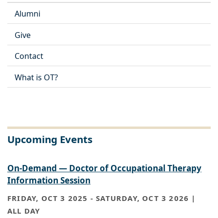
Alumni
Give
Contact
What is OT?
Upcoming Events
On-Demand — Doctor of Occupational Therapy
Information Session
FRIDAY, OCT 3 2025
-
SATURDAY, OCT 3 2026 |
ALL DAY