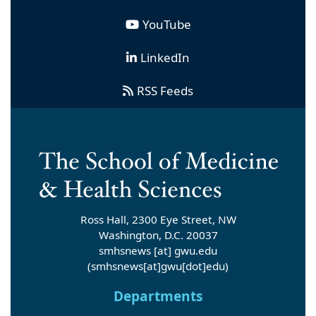
YouTube
LinkedIn
RSS Feeds
Ross Hall, 2300 Eye Street, NW
Washington, D.C. 20037
smhsnews
[at]
gwu
.
edu
(smhsnews[at]gwu[dot]edu)
Departments