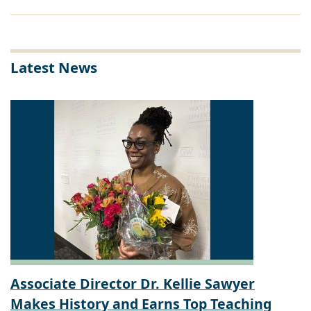
Latest News
Associate Director Dr. Kellie Sawyer
Makes History and Earns Top Teaching