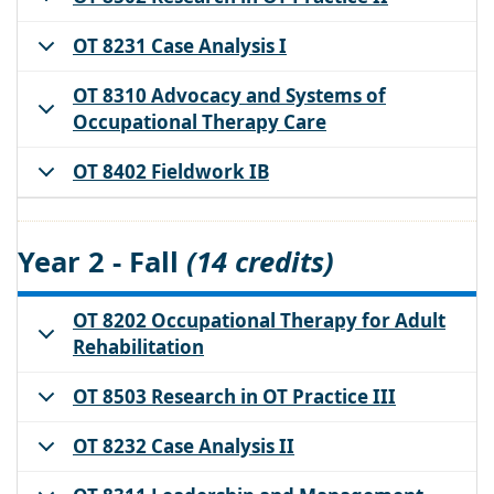
OT 8231 Case Analysis I
OT 8310 Advocacy and Systems of
Occupational Therapy Care
OT 8402 Fieldwork IB
Year 2 - Fall
(14 credits)
OT 8202 Occupational Therapy for Adult
Rehabilitation
OT 8503 Research in OT Practice III
OT 8232 Case Analysis II