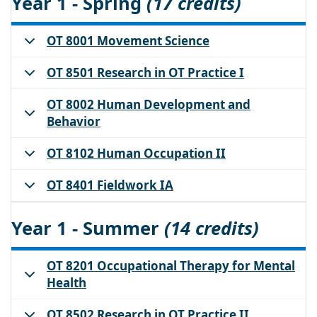
Year 1 - Spring
(17 credits)
OT 8001 Movement Science
OT 8501 Research in OT Practice I
OT 8002 Human Development and
Behavior
OT 8102 Human Occupation II
OT 8401 Fieldwork IA
Year 1 - Summer
(14 credits)
OT 8201 Occupational Therapy for Mental
Health
OT 8502 Research in OT Practice II