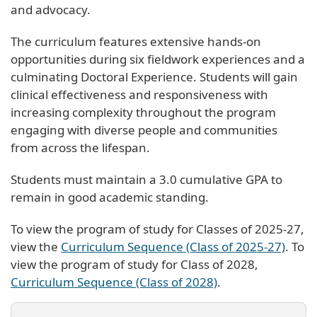
and advocacy.
The curriculum features extensive hands-on
opportunities during six fieldwork experiences and a
culminating Doctoral Experience. Students will gain
clinical effectiveness and responsiveness with
increasing complexity throughout the program
engaging with diverse people and communities
from across the lifespan.
Students must maintain a 3.0 cumulative GPA to
remain in good academic standing.
To view the program of study for Classes of 2025-27,
view the
Curriculum Sequence (Class of 2025-27)
. To
view the program of study for Class of 2028,
Curriculum Sequence (Class of 2028)
.