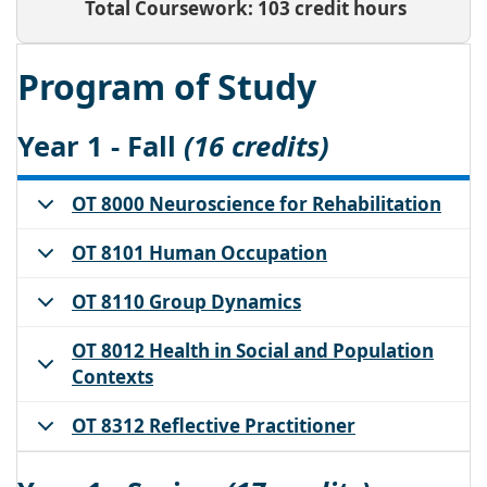
Total Coursework: 103 credit hours
Program of Study
Year 1 - Fall
(16 credits)
OT 8000 Neuroscience for Rehabilitation
OT 8101 Human Occupation
OT 8110 Group Dynamics
OT 8012 Health in Social and Population
Contexts
OT 8312 Reflective Practitioner