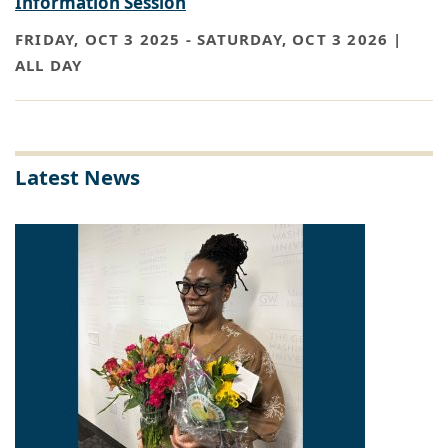
Information Session
FRIDAY, OCT 3 2025
-
SATURDAY, OCT 3 2026 |
ALL DAY
Latest News