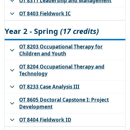
OT 8311 Leadership and Management
OT 8403 Fieldwork IC
Year 2 - Spring
(17 credits)
OT 8203 Occupational Therapy for
Children and Youth
OT 8204 Occupational Therapy and
Technology
OT 8233 Case Analysis III
OT 8605 Doctoral Capstone I: Project
Development
OT 8404 Fieldwork ID