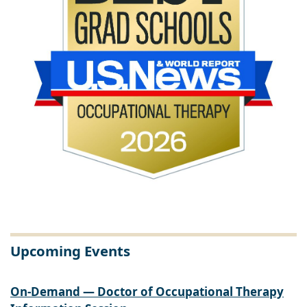
Upcoming Events
On-Demand — Doctor of Occupational Therapy