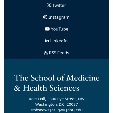
Twitter
Instagram
YouTube
LinkedIn
RSS Feeds
Ross Hall, 2300 Eye Street, NW
Washington, D.C. 20037
smhsnews
[at]
gwu
[dot]
edu