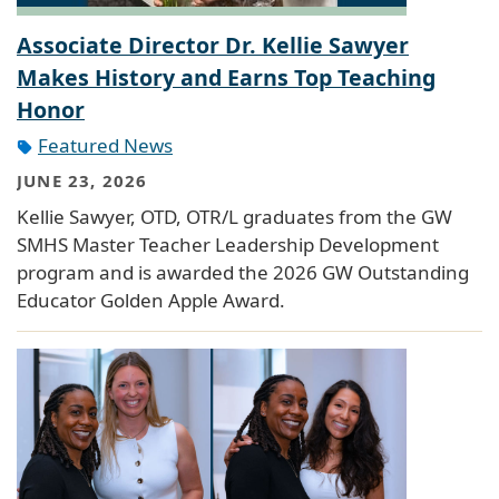
Associate Director Dr. Kellie Sawyer
Makes History and Earns Top Teaching
Honor
Featured News
JUNE 23, 2026
Kellie Sawyer, OTD, OTR/L graduates from the GW
SMHS Master Teacher Leadership Development
program and is awarded the 2026 GW Outstanding
Educator Golden Apple Award.