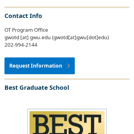
Contact Info
OT Program Office
gwotd
[at]
gwu
.
edu
(gwotd[at]gwu[dot]edu)
202-994-2144
Request Information
Best Graduate School