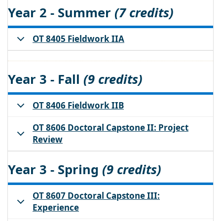
Year 2 - Summer
(7 credits)
OT 8405 Fieldwork IIA
Year 3 - Fall
(9 credits)
OT 8406 Fieldwork IIB
OT 8606 Doctoral Capstone II: Project
Review
Year 3 - Spring
(9 credits)
OT 8607 Doctoral Capstone III:
Experience