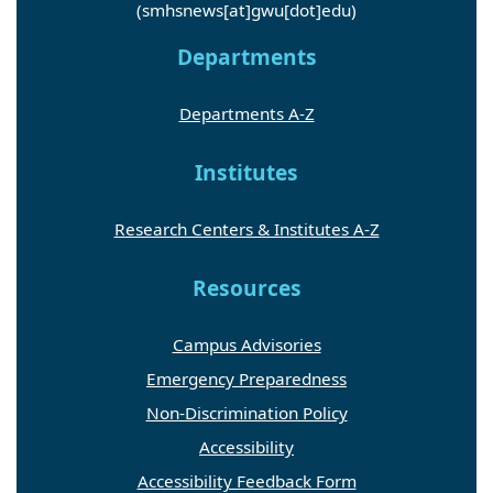
(smhsnews[at]gwu[dot]edu)
Departments
Departments A-Z
Institutes
Research Centers & Institutes A-Z
Resources
Campus Advisories
Emergency Preparedness
Non-Discrimination Policy
Accessibility
Accessibility Feedback Form