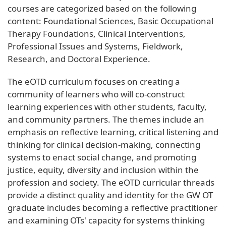
courses are categorized based on the following
content: Foundational Sciences, Basic Occupational
Therapy Foundations, Clinical Interventions,
Professional Issues and Systems, Fieldwork,
Research, and Doctoral Experience.
The eOTD curriculum focuses on creating a
community of learners who will co-construct
learning experiences with other students, faculty,
and community partners. The themes include an
emphasis on reflective learning, critical listening and
thinking for clinical decision-making, connecting
systems to enact social change, and promoting
justice, equity, diversity and inclusion within the
profession and society. The eOTD curricular threads
provide a distinct quality and identity for the GW OT
graduate includes becoming a reflective practitioner
and examining OTs' capacity for systems thinking