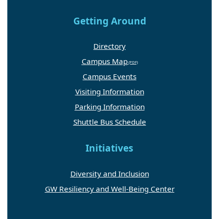
Getting Around
Directory
Campus Map
Campus Events
Visiting Information
Parking Information
Shuttle Bus Schedule
Initiatives
Diversity and Inclusion
GW Resiliency and Well-Being Center