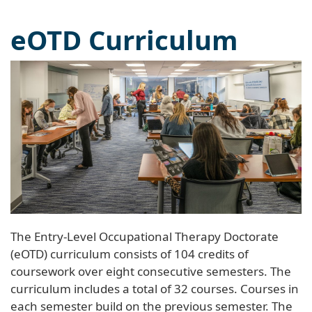
eOTD Curriculum
The Entry-Level Occupational Therapy Doctorate
(eOTD) curriculum consists of 104 credits of
coursework over eight consecutive semesters. The
curriculum includes a total of 32 courses. Courses in
each semester build on the previous semester. The