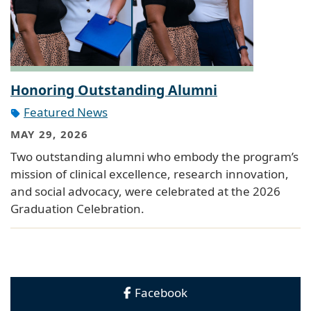
Honoring Outstanding Alumni
Featured News
MAY 29, 2026
Two outstanding alumni who embody the program’s
mission of clinical excellence, research innovation,
and social advocacy, were celebrated at the 2026
Graduation Celebration.
Facebook