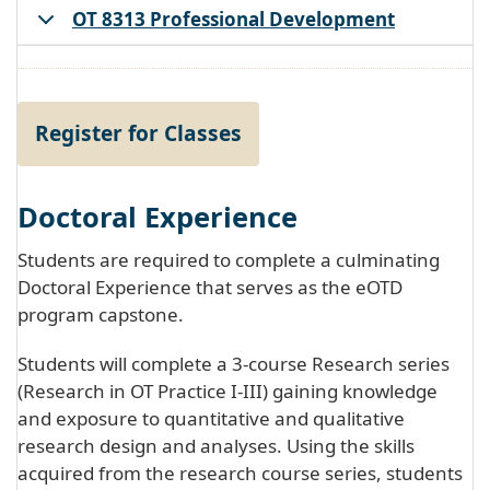
OT 8313 Professional Development
Register for Classes
Doctoral Experience
Students are required to complete a culminating
Doctoral Experience that serves as the eOTD
program capstone.
Students will complete a 3-course Research series
(Research in OT Practice I-III) gaining knowledge
and exposure to quantitative and qualitative
research design and analyses. Using the skills
acquired from the research course series, students