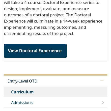
will take a 4-course Doctoral Experience series to
design, implement, evaluate, and measure
outcomes of a doctoral project. The Doctoral
Experience will culminate in a 14-week experience
implementing, measuring outcomes, and
disseminating results of the project.
View Doctoral Experience
Entry-Level OTD
Curriculum
Admissions