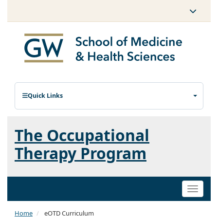
Quick Links
The Occupational
Therapy Program
Toggle
naviga
Home
eOTD Curriculum