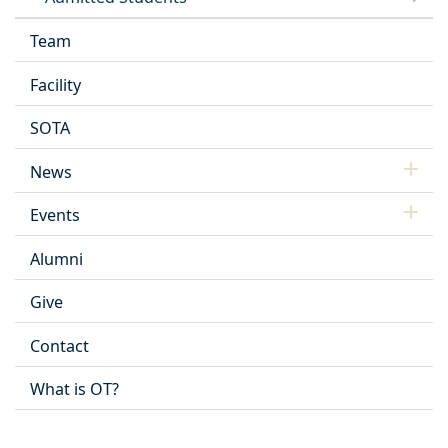
Team
Facility
SOTA
News
Events
Alumni
Give
Contact
What is OT?