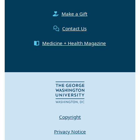
Make a Gift
Contact Us
Medicine + Health Magazine
Copyright
Privacy Notice