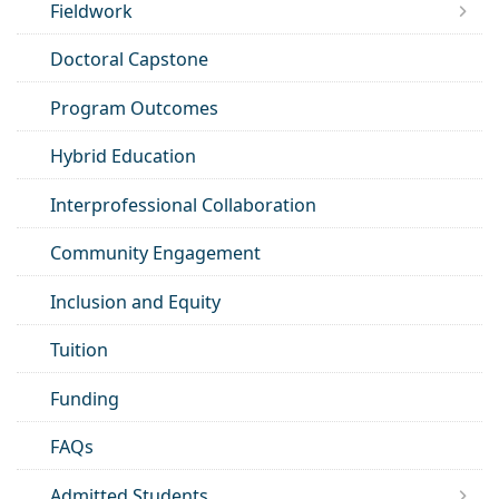
Fieldwork
Doctoral Capstone
Program Outcomes
Hybrid Education
Interprofessional Collaboration
Community Engagement
Inclusion and Equity
Tuition
Funding
FAQs
Admitted Students