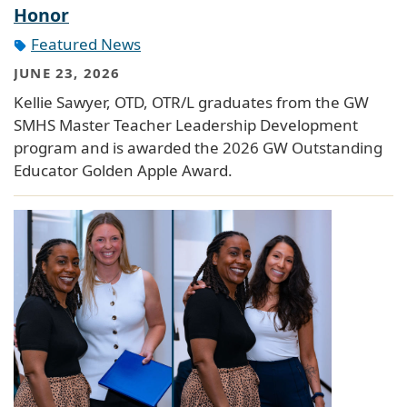
Honor
Featured News
JUNE 23, 2026
Kellie Sawyer, OTD, OTR/L graduates from the GW
SMHS Master Teacher Leadership Development
program and is awarded the 2026 GW Outstanding
Educator Golden Apple Award.