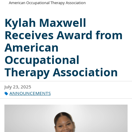
American Occupational Therapy Association
Kylah Maxwell
Receives Award from
American
Occupational
Therapy Association
July 23, 2025
ANNOUNCEMENTS