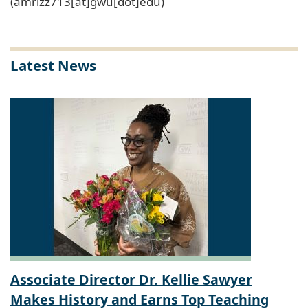
(amrizz713[at]gwu[dot]edu)
Latest News
Associate Director Dr. Kellie Sawyer
Makes History and Earns Top Teaching