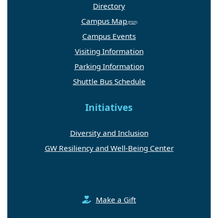
Directory
Campus Map
Campus Events
Visiting Information
Parking Information
Shuttle Bus Schedule
Initiatives
Diversity and Inclusion
GW Resiliency and Well-Being Center
Make a Gift