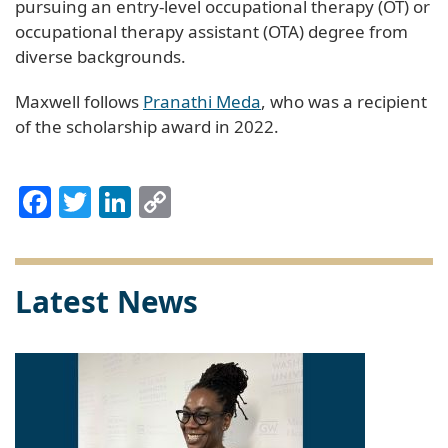
pursuing an entry-level occupational therapy (OT) or
occupational therapy assistant (OTA) degree from
diverse backgrounds.
Maxwell follows
Pranathi Meda
, who was a recipient
of the scholarship award in 2022.
Facebook
Twitter
LinkedIn
Copy
Link
Latest News