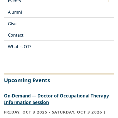
Events
Alumni
Give
Contact
What is OT?
Upcoming Events
On-Demand — Doctor of Occupational Therapy
Information Session
FRIDAY, OCT 3 2025
-
SATURDAY, OCT 3 2026 |