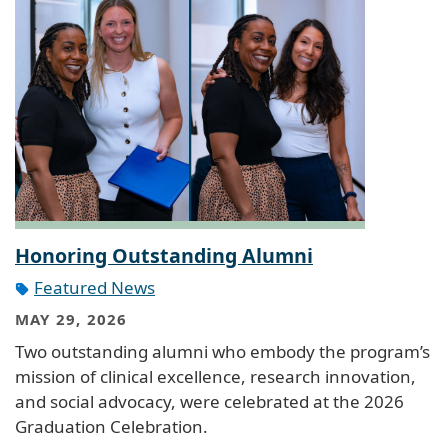
Honoring Outstanding Alumni
Featured News
MAY 29, 2026
Two outstanding alumni who embody the program’s
mission of clinical excellence, research innovation,
and social advocacy, were celebrated at the 2026
Graduation Celebration.