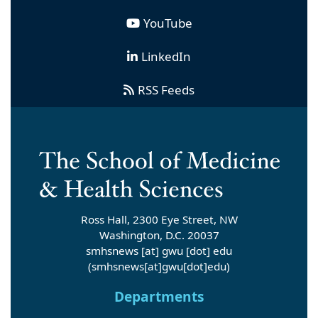
YouTube
LinkedIn
RSS Feeds
Ross Hall, 2300 Eye Street, NW
Washington, D.C. 20037
smhsnews
[at]
gwu
[dot]
edu
(smhsnews[at]gwu[dot]edu)
Departments