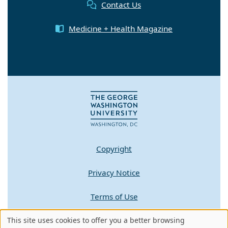
Contact Us
Medicine + Health Magazine
Copyright
Privacy Notice
Terms of Use
Contact GW
This site uses cookies to offer you a better browsing