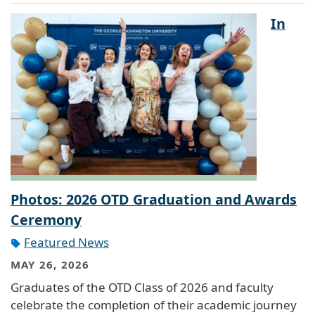
In
Photos: 2026 OTD Graduation and Awards
Ceremony
Featured News
MAY 26, 2026
Graduates of the OTD Class of 2026 and faculty
celebrate the completion of their academic journey