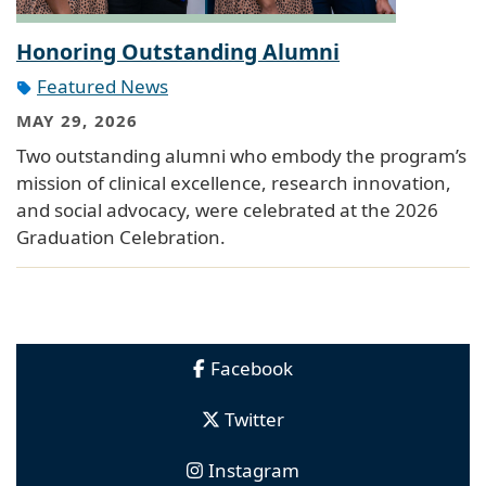
Honoring Outstanding Alumni
Featured News
MAY 29, 2026
Two outstanding alumni who embody the program’s
mission of clinical excellence, research innovation,
and social advocacy, were celebrated at the 2026
Graduation Celebration.
Facebook
Twitter
Instagram