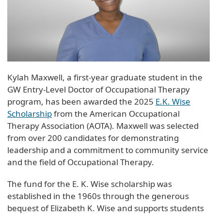
Kylah Maxwell, a first-year graduate student in the
GW Entry-Level Doctor of Occupational Therapy
program, has been awarded the 2025
E.K. Wise
Scholarship
from the American Occupational
Therapy Association (AOTA). Maxwell was selected
from over 200 candidates for demonstrating
leadership and a commitment to community service
and the field of Occupational Therapy.
The fund for the E. K. Wise scholarship was
established in the 1960s through the generous
bequest of Elizabeth K. Wise and supports students