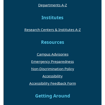
Departments A-Z
Institutes
Research Centers & Institutes A-Z
Resources
Campus Advisories
Emergency Preparedness
Non-Discrimination Policy
Accessibility
Accessibility Feedback Form
Getting Around