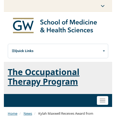
Quick Links
The Occupational
Therapy Program
Toggle
naviga
Home
News
Kylah Maxwell Receives Award from