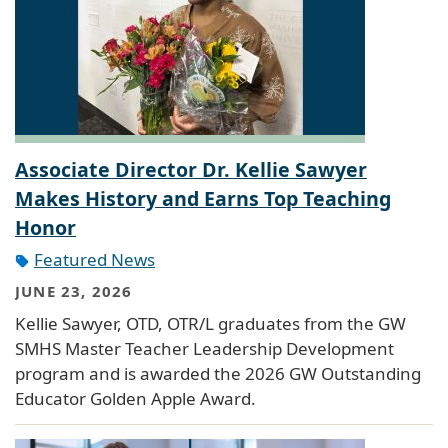
Associate Director Dr. Kellie Sawyer
Makes History and Earns Top Teaching
Honor
Featured News
JUNE 23, 2026
Kellie Sawyer, OTD, OTR/L graduates from the GW
SMHS Master Teacher Leadership Development
program and is awarded the 2026 GW Outstanding
Educator Golden Apple Award.