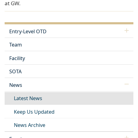
at GW.
Entry-Level OTD
Team
Facility
SOTA
News
Latest News
Keep Us Updated
News Archive