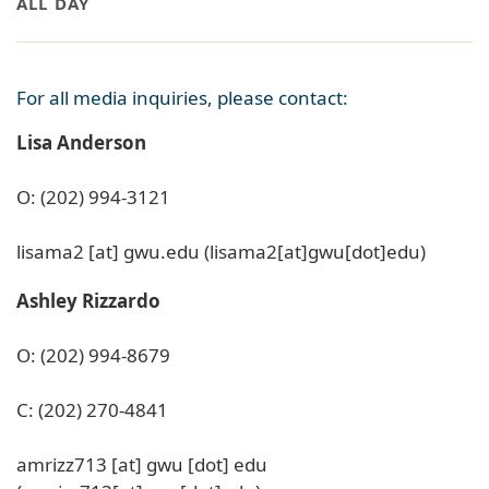
ALL DAY
For all media inquiries, please contact:
Lisa Anderson
O: (202) 994-3121
lisama2
[at]
gwu
.
edu
(lisama2[at]gwu[dot]edu)
Ashley Rizzardo
O: (202) 994-8679
C: (202) 270-4841
amrizz713
[at]
gwu
[dot]
edu