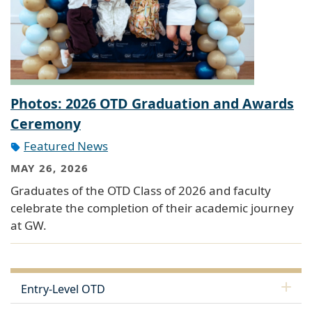
Photos: 2026 OTD Graduation and Awards
Ceremony
Featured News
MAY 26, 2026
Graduates of the OTD Class of 2026 and faculty
celebrate the completion of their academic journey
at GW.
Entry-Level OTD