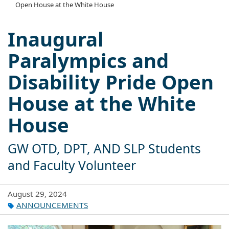
Open House at the White House
Inaugural
Paralympics and
Disability Pride Open
House at the White
House
GW OTD, DPT, AND SLP Students
and Faculty Volunteer
August 29, 2024
ANNOUNCEMENTS