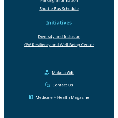
Parking Information
Shuttle Bus Schedule
Initiatives
Diversity and Inclusion
GW Resiliency and Well-Being Center
Make a Gift
Contact Us
Medicine + Health Magazine