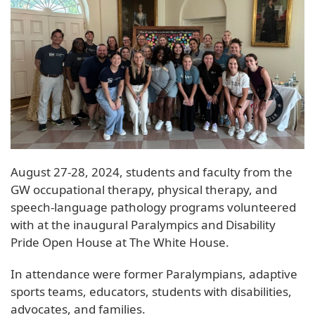
August 27-28, 2024, students and faculty from the
GW occupational therapy, physical therapy, and
speech-language pathology programs volunteered
with at the inaugural Paralympics and Disability
Pride Open House at The White House.
In attendance were former Paralympians, adaptive
sports teams, educators, students with disabilities,
advocates, and families.