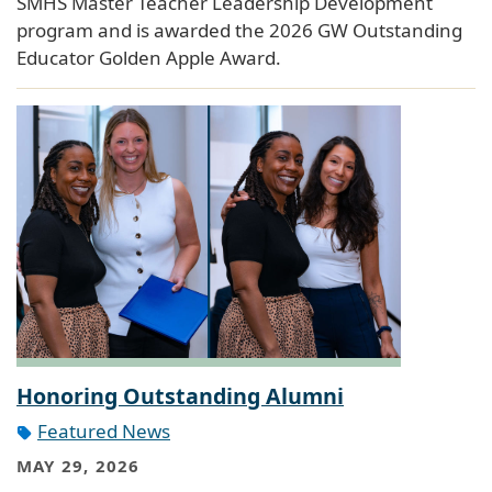
SMHS Master Teacher Leadership Development
program and is awarded the 2026 GW Outstanding
Educator Golden Apple Award.
Honoring Outstanding Alumni
Featured News
MAY 29, 2026