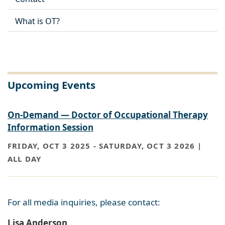
What is OT?
Upcoming Events
On-Demand — Doctor of Occupational Therapy
Information Session
FRIDAY, OCT 3 2025
-
SATURDAY, OCT 3 2026 |
ALL DAY
For all media inquiries, please contact:
Lisa Anderson