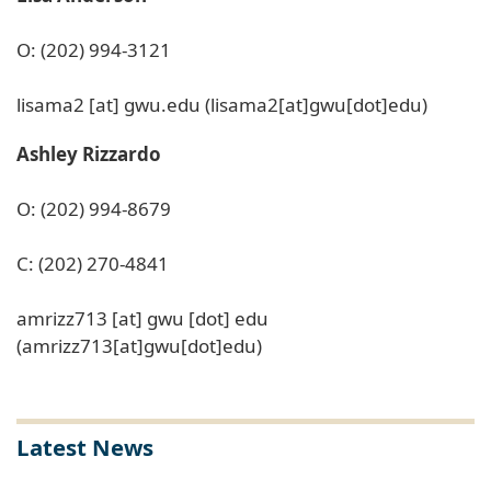
O: (202) 994-3121
lisama2
[at]
gwu
.
edu
(lisama2[at]gwu[dot]edu)
Ashley Rizzardo
O: (202) 994-8679
C: (202) 270-4841
amrizz713
[at]
gwu
[dot]
edu
(amrizz713[at]gwu[dot]edu)
Latest News