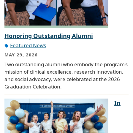
Honoring Outstanding Alumni
Featured News
MAY 29, 2026
Two outstanding alumni who embody the program’s
mission of clinical excellence, research innovation,
and social advocacy, were celebrated at the 2026
Graduation Celebration.
In