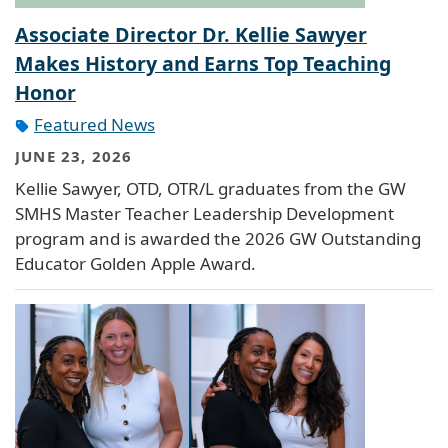
Associate Director Dr. Kellie Sawyer
Makes History and Earns Top Teaching
Honor
Featured News
JUNE 23, 2026
Kellie Sawyer, OTD, OTR/L graduates from the GW
SMHS Master Teacher Leadership Development
program and is awarded the 2026 GW Outstanding
Educator Golden Apple Award.