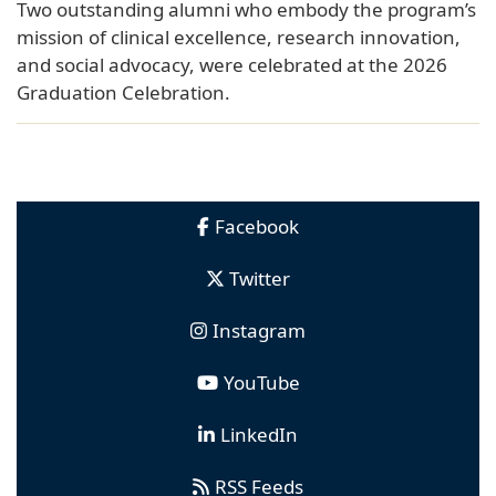
Two outstanding alumni who embody the program’s
mission of clinical excellence, research innovation,
and social advocacy, were celebrated at the 2026
Graduation Celebration.
Facebook
Twitter
Instagram
YouTube
LinkedIn
RSS Feeds