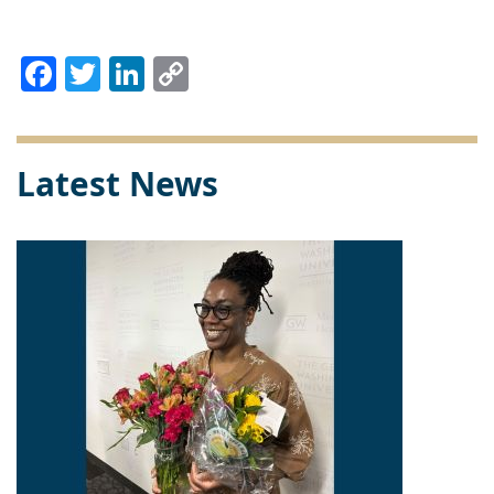
Facebook
Twitter
LinkedIn
Copy
Link
Latest News