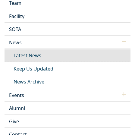
Team
Facility
SOTA
News
Latest News
Keep Us Updated
News Archive
Events
Alumni
Give
Contact