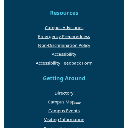
Resources
Campus Advisories
Emergency Preparedness
Non-Discrimination Policy
Accessibility
Accessibility Feedback Form
Getting Around
Directory
Campus Map
Campus Events
Visiting Information