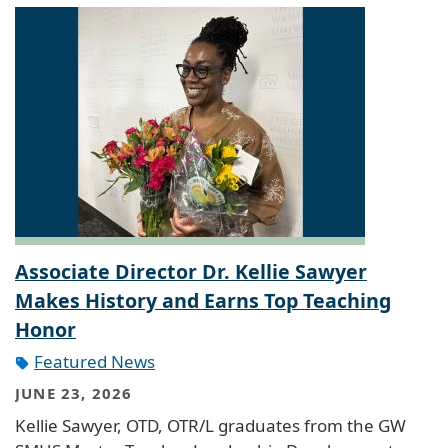
Associate Director Dr. Kellie Sawyer
Makes History and Earns Top Teaching
Honor
Featured News
JUNE 23, 2026
Kellie Sawyer, OTD, OTR/L graduates from the GW