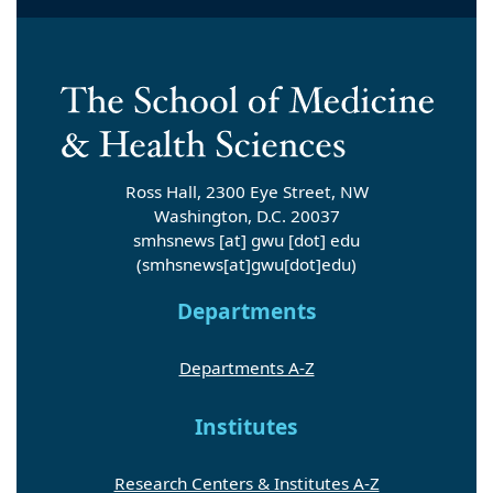
Ross Hall, 2300 Eye Street, NW
Washington, D.C. 20037
smhsnews
[at]
gwu
[dot]
edu
(smhsnews[at]gwu[dot]edu)
Departments
Departments A-Z
Institutes
Research Centers & Institutes A-Z