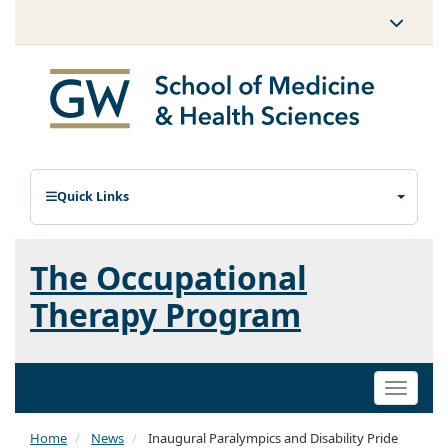
Quick Links
The Occupational
Therapy Program
Toggle
naviga
Home
News
Inaugural Paralympics and Disability Pride