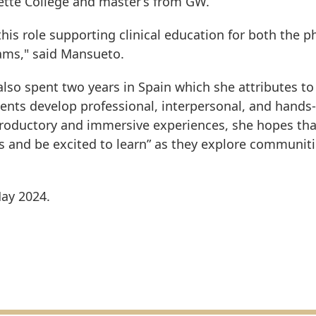
ette College and master’s from GW.
his role supporting clinical education for both the p
ams," said Mansueto.
lso spent two years in Spain which she attributes to
ents develop professional, interpersonal, and hands
introductory and immersive experiences, she hopes tha
s and be excited to learn” as they explore communiti
May 2024.