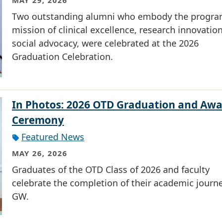
MAY 29, 2026
Two outstanding alumni who embody the progra
mission of clinical excellence, research innovatio
social advocacy, were celebrated at the 2026
Graduation Celebration.
In Photos: 2026 OTD Graduation and Awa
Ceremony
Featured News
MAY 26, 2026
Graduates of the OTD Class of 2026 and faculty
celebrate the completion of their academic journe
GW.