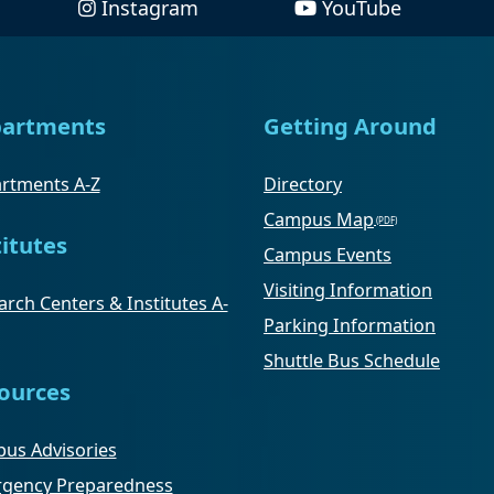
Instagram
YouTube
artments
Getting Around
rtments A-Z
Directory
Campus Map
titutes
Campus Events
Visiting Information
rch Centers & Institutes A-
Parking Information
Shuttle Bus Schedule
ources
us Advisories
gency Preparedness