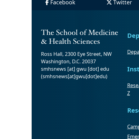
Facebook
Twitter
Dep
Depa
Ross Hall, 2300 Eye Street, NW
Washington, D.C. 20037
Ins
smhsnews
[at]
gwu
[dot]
edu
(smhsnews[at]gwu[dot]edu)
Resea
Z
Res
Camp
Emer