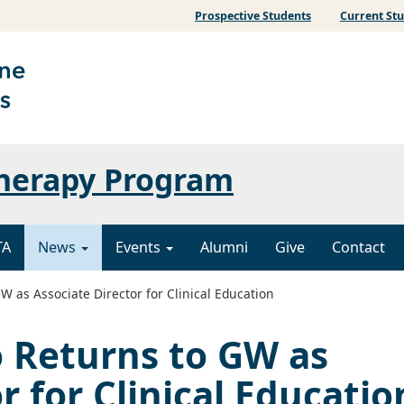
Prospective Students
Current St
Therapy Program
TA
News
Events
Alumni
Give
Contact
 as Associate Director for Clinical Education
 Returns to GW as
r for Clinical Educatio