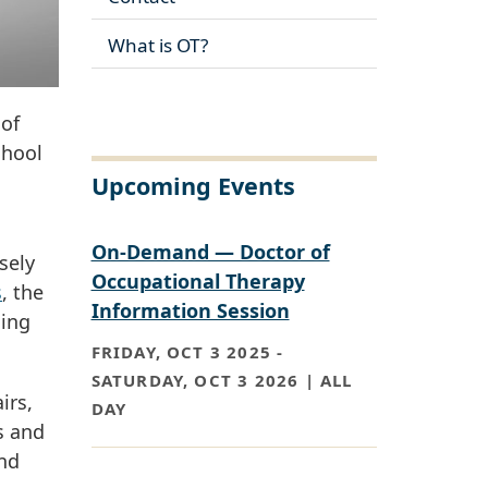
What is OT?
 of
chool
Upcoming Events
On-Demand — Doctor of
sely
Occupational Therapy
s
, the
Information Session
ning
FRIDAY, OCT 3 2025
-
SATURDAY, OCT 3 2026 | ALL
irs,
DAY
s and
and