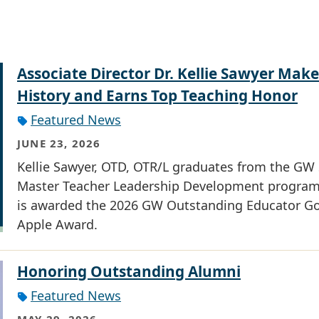
Associate Director Dr. Kellie Sawyer Make
History and Earns Top Teaching Honor
Featured News
JUNE 23, 2026
Kellie Sawyer, OTD, OTR/L graduates from the G
Master Teacher Leadership Development progra
is awarded the 2026 GW Outstanding Educator G
Apple Award.
Honoring Outstanding Alumni
Featured News