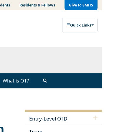
udents
Residents & Fellows
Give to SMHS
Quick Links
What is OT?
Entry-Level OTD
n
Team