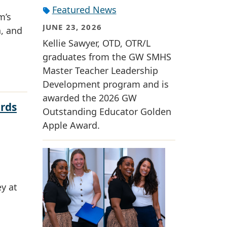
Featured News
m’s
JUNE 23, 2026
n, and
Kellie Sawyer, OTD, OTR/L
graduates from the GW SMHS
Master Teacher Leadership
Development program and is
awarded the 2026 GW
rds
Outstanding Educator Golden
Apple Award.
y at