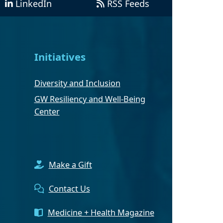
LinkedIn
RSS Feeds
Initiatives
Diversity and Inclusion
GW Resiliency and Well-Being
Center
Make a Gift
Contact Us
Medicine + Health Magazine