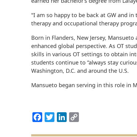
earned her bachelor’s degree from Lafay
"I am so happy to be back at GW and in t
therapy and occupational therapy progr
Born in Flanders, New Jersey, Mansueto a
enhanced global perspective. As OT stud
skills in various OT settings to obtain 
students continue to “always stay curiou
Washington, D.C. and around the U.S.
Mansueto began serving in this role in 
Facebook
Twitter
LinkedIn
Copy
Link