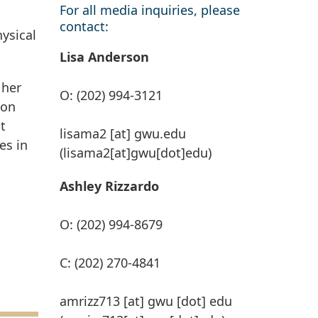
For all media inquiries, please
contact:
hysical
Lisa Anderson
 her
O: (202) 994-3121
-on
t
lisama2
[at]
gwu
.
edu
es in
(lisama2[at]gwu[dot]edu)
Ashley Rizzardo
O: (202) 994-8679
C: (202) 270-4841
amrizz713
[at]
gwu
[dot]
edu