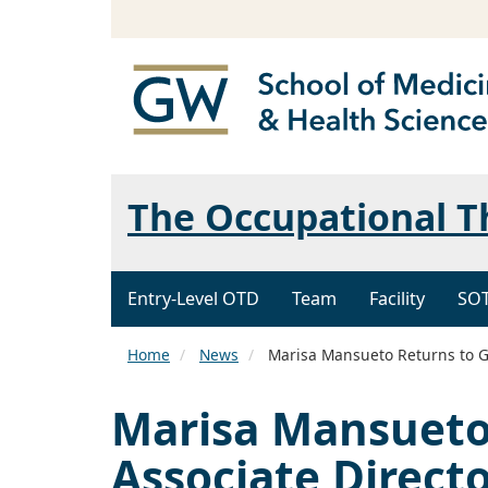
The Occupational 
Entry-Level OTD
Team
Facility
SO
Home
News
Marisa Mansueto Returns to GW
Marisa Mansueto
Associate Directo