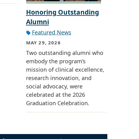
Honoring Outstanding
Alumni
Featured News
MAY 29, 2026
Two outstanding alumni who
embody the program’s
mission of clinical excellence,
research innovation, and
social advocacy, were
celebrated at the 2026
Graduation Celebration.