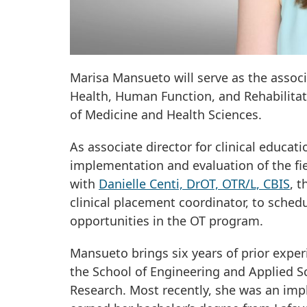
Marisa Mansueto will serve as the associ
Health, Human Function, and Rehabilitat
of Medicine and Health Sciences.
As associate director for clinical educ
implementation and evaluation of the fi
with
Danielle Centi, DrOT, OTR/L, CBIS
, 
clinical placement coordinator, to schedu
opportunities in the OT program.
Mansueto brings six years of prior exper
the School of Engineering and Applied S
Research. Most recently, she was an im