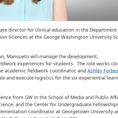
ate director for clinical education in the Department
ion Sciences at the George Washington University S
ation, Mansueto will manage the development,
eldwork experiences for students. The role works clo
the academic fieldwork coordinator, and
Ashley Forbe
le and execute logistics for the six experiential lear
ience from GW in the School of Media and Public Affa
cience, and the Center for Undergraduate Fellowship
plementation coordinator at Georgetown University 