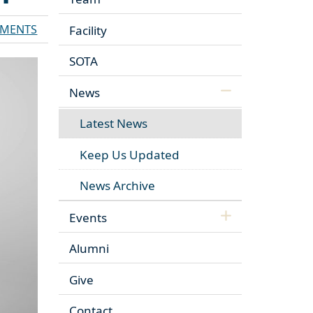
MENTS
Facility
SOTA
News
Latest News
Keep Us Updated
News Archive
Events
Alumni
Give
Contact