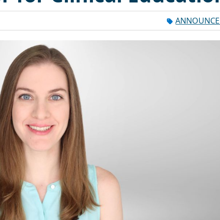
ANNOUNCE