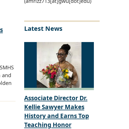
(amrizz713[at]gwu[dot]edu)
Latest News
s
W SMHS
m and
olden
Associate Director Dr.
Kellie Sawyer Makes
History and Earns Top
Teaching Honor