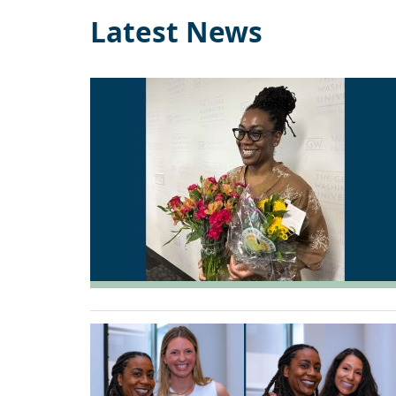
Latest News