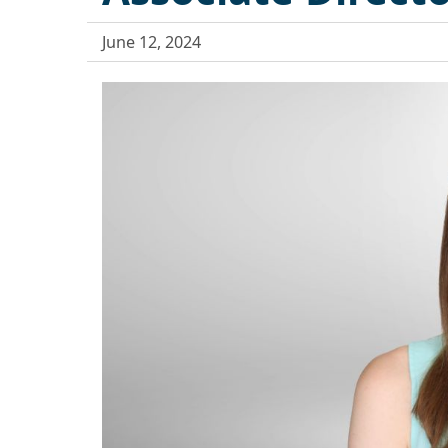
June 12, 2024