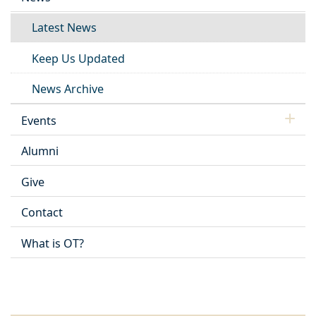
Latest News
Keep Us Updated
News Archive
Events
Alumni
Give
Contact
What is OT?