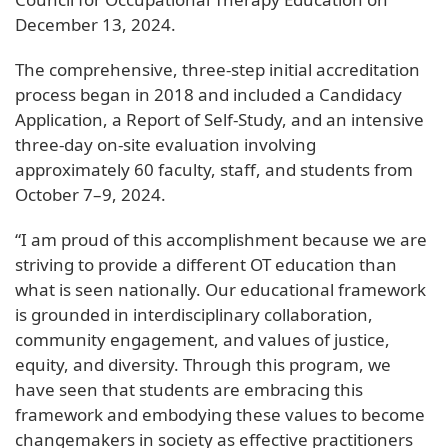
December 13, 2024.
The comprehensive, three-step initial accreditation
process began in 2018 and included a Candidacy
Application, a Report of Self-Study, and an intensive
three-day on-site evaluation involving
approximately 60 faculty, staff, and students from
October 7–9, 2024.
“I am proud of this accomplishment because we are
striving to provide a different OT education than
what is seen nationally. Our educational framework
is grounded in interdisciplinary collaboration,
community engagement, and values of justice,
equity, and diversity. Through this program, we
have seen that students are embracing this
framework and embodying these values to become
changemakers in society as effective practitioners