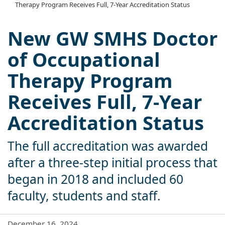
Therapy Program Receives Full, 7-Year Accreditation Status
New GW SMHS Doctor
of Occupational
Therapy Program
Receives Full, 7-Year
Accreditation Status
The full accreditation was awarded
after a three-step initial process that
began in 2018 and included 60
faculty, students and staff.
December 16, 2024