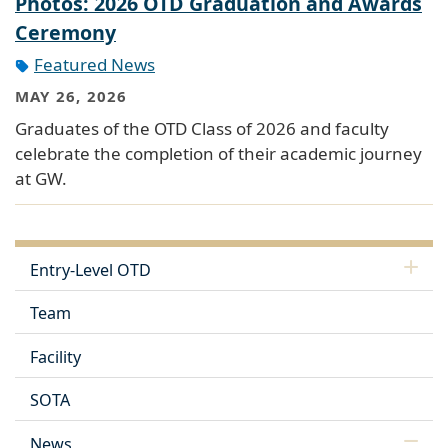
Photos: 2026 OTD Graduation and Awards
Ceremony
Featured News
MAY 26, 2026
Graduates of the OTD Class of 2026 and faculty
celebrate the completion of their academic journey
at GW.
Entry-Level OTD
Team
Facility
SOTA
News