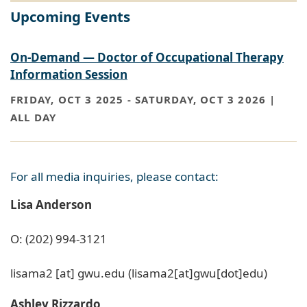
Upcoming Events
On-Demand — Doctor of Occupational Therapy
Information Session
FRIDAY, OCT 3 2025
-
SATURDAY, OCT 3 2026 |
ALL DAY
For all media inquiries, please contact:
Lisa Anderson
O: (202) 994-3121
lisama2
[at]
gwu
.
edu
(lisama2[at]gwu[dot]edu)
Ashley Rizzardo