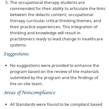
The occupational therapy students are
commended for their ability to articulate the links
between the didactic content, occupational
therapy curricular critical thinking themes, and
their practice experiences. This integration of
thinking and knowledge will result in
practitioners ready to lead change in healthcare
systems.
Suggestions
No suggestions were provided to enhance the
program based on the review of the materials
submitted by the program and the findings of
the on-site team.
Areas of Noncompliance
All Standards were found to be compliant based