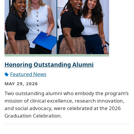
Honoring Outstanding Alumni
Featured News
MAY 29, 2026
Two outstanding alumni who embody the program’s
mission of clinical excellence, research innovation,
and social advocacy, were celebrated at the 2026
Graduation Celebration.