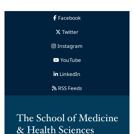
Facebook
Twitter
Instagram
YouTube
LinkedIn
RSS Feeds