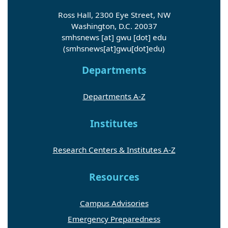
Ross Hall, 2300 Eye Street, NW
Washington, D.C. 20037
smhsnews
[at]
gwu
[dot]
edu
(smhsnews[at]gwu[dot]edu)
Departments
Departments A-Z
Institutes
Research Centers & Institutes A-Z
Resources
Campus Advisories
Emergency Preparedness