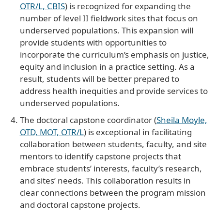
OTR/L, CBIS
) is recognized for expanding the
number of level II fieldwork sites that focus on
underserved populations. This expansion will
provide students with opportunities to
incorporate the curriculum’s emphasis on justice,
equity and inclusion in a practice setting. As a
result, students will be better prepared to
address health inequities and provide services to
underserved populations.
The doctoral capstone coordinator (
Sheila Moyle,
OTD, MOT, OTR/L
) is exceptional in facilitating
collaboration between students, faculty, and site
mentors to identify capstone projects that
embrace students’ interests, faculty’s research,
and sites’ needs. This collaboration results in
clear connections between the program mission
and doctoral capstone projects.