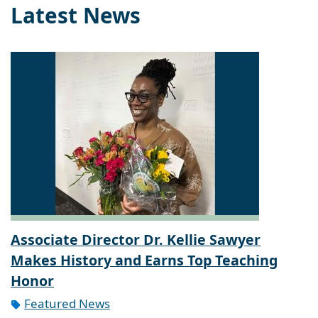
Latest News
Associate Director Dr. Kellie Sawyer
Makes History and Earns Top Teaching
Honor
Featured News