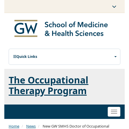
Quick Links
The Occupational
Therapy Program
Toggle
naviga
Home
News
New GW SMHS Doctor of Occupational