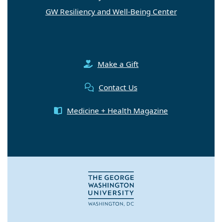
GW Resiliency and Well-Being Center
Make a Gift
Contact Us
Medicine + Health Magazine