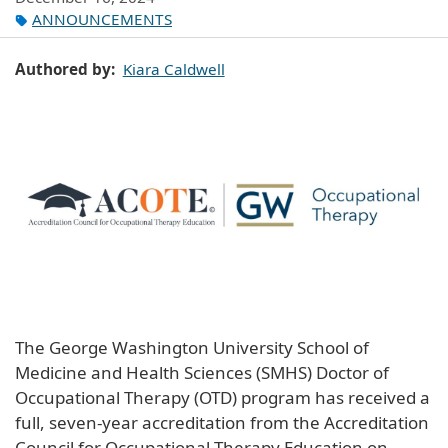
ANNOUNCEMENTS
Authored by
Kiara Caldwell
The George Washington University School of
Medicine and Health Sciences (SMHS) Doctor of
Occupational Therapy (OTD) program has received a
full, seven-year accreditation from the Accreditation
Council for Occupational Therapy Education on