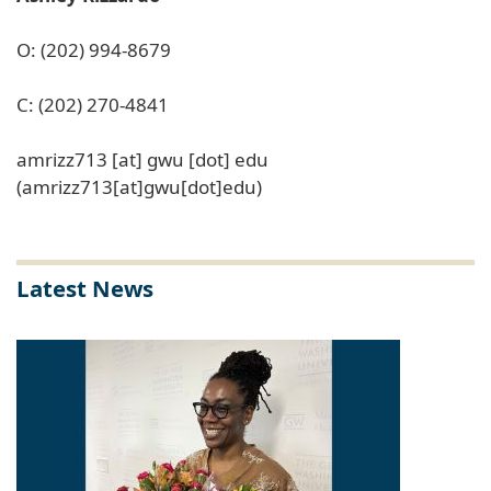
O: (202) 994-8679
C: (202) 270-4841
amrizz713
[at]
gwu
[dot]
edu
(amrizz713[at]gwu[dot]edu)
Latest News