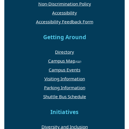
Non-Discrimination Policy
Accessibility
Accessibility Feedback Form
Getting Around
Directory
Campus Map
Campus Events
Visiting Information
Parking Information
Shuttle Bus Schedule
Initiatives
Diversity and Inclusion