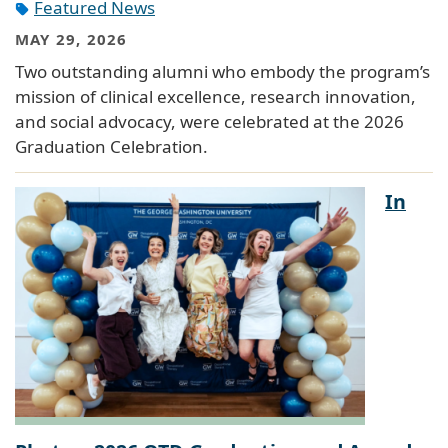
Featured News
MAY 29, 2026
Two outstanding alumni who embody the program’s
mission of clinical excellence, research innovation,
and social advocacy, were celebrated at the 2026
Graduation Celebration.
In