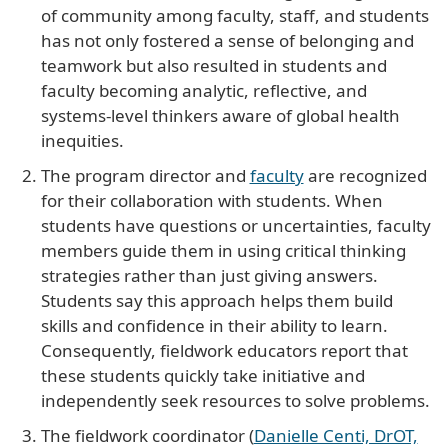
of community among faculty, staff, and students
has not only fostered a sense of belonging and
teamwork but also resulted in students and
faculty becoming analytic, reflective, and
systems-level thinkers aware of global health
inequities.
The program director and
faculty
are recognized
for their collaboration with students. When
students have questions or uncertainties, faculty
members guide them in using critical thinking
strategies rather than just giving answers.
Students say this approach helps them build
skills and confidence in their ability to learn.
Consequently, fieldwork educators report that
these students quickly take initiative and
independently seek resources to solve problems.
The fieldwork coordinator (
Danielle Centi, DrOT,