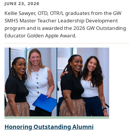
JUNE 23, 2026
Kellie Sawyer, OTD, OTR/L graduates from the GW
SMHS Master Teacher Leadership Development
program and is awarded the 2026 GW Outstanding
Educator Golden Apple Award.
Honoring Outstanding Alumni