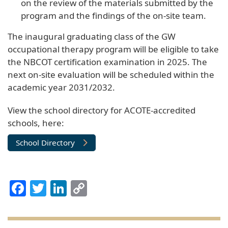
on the review of the materials submitted by the
program and the findings of the on-site team.
The inaugural graduating class of the GW
occupational therapy program will be eligible to take
the NBCOT certification examination in 2025. The
next on-site evaluation will be scheduled within the
academic year 2031/2032.
View the school directory for ACOTE-accredited
schools, here:
School Directory
Facebook
Twitter
LinkedIn
Copy
Link