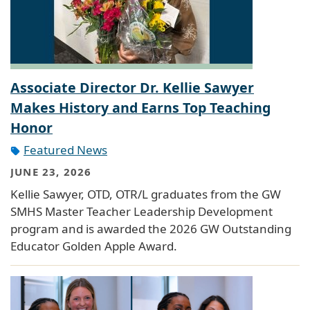
Associate Director Dr. Kellie Sawyer
Makes History and Earns Top Teaching
Honor
Featured News
JUNE 23, 2026
Kellie Sawyer, OTD, OTR/L graduates from the GW
SMHS Master Teacher Leadership Development
program and is awarded the 2026 GW Outstanding
Educator Golden Apple Award.