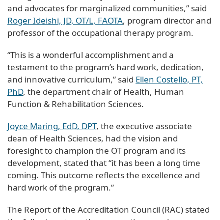
and advocates for marginalized communities,” said
Roger Ideishi, JD, OT/L, FAOTA
, program director and
professor of the occupational therapy program.
“This is a wonderful accomplishment and a
testament to the program’s hard work, dedication,
and innovative curriculum,” said
Ellen Costello, PT,
PhD
, the department chair of Health, Human
Function & Rehabilitation Sciences.
Joyce Maring, EdD, DPT
, the executive associate
dean of Health Sciences, had the vision and
foresight to champion the OT program and its
development, stated that “it has been a long time
coming. This outcome reflects the excellence and
hard work of the program.”
The Report of the Accreditation Council (RAC) stated