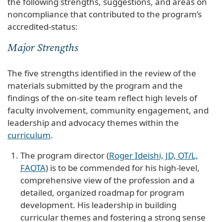
the following strengths, suggestions, and areas on
noncompliance that contributed to the program’s
accredited-status:
Major Strengths
The five strengths identified in the review of the
materials submitted by the program and the
findings of the on-site team reflect high levels of
faculty involvement, community engagement, and
leadership and advocacy themes within the
curriculum
.
The program director (
Roger Ideishi, JD, OT/L,
FAOTA
) is to be commended for his high-level,
comprehensive view of the profession and a
detailed, organized roadmap for program
development. His leadership in building
curricular themes and fostering a strong sense