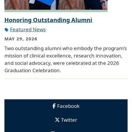
Honoring Outstanding Alumni
Featured News
MAY 29, 2026
Two outstanding alumni who embody the program’s
mission of clinical excellence, research innovation,
and social advocacy, were celebrated at the 2026
Graduation Celebration.
Facebook
Twitter