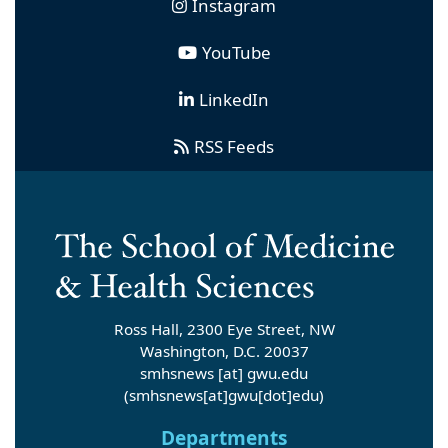
Instagram
YouTube
LinkedIn
RSS Feeds
Ross Hall, 2300 Eye Street, NW
Washington, D.C. 20037
smhsnews
[at]
gwu
.
edu
(smhsnews[at]gwu[dot]edu)
Departments