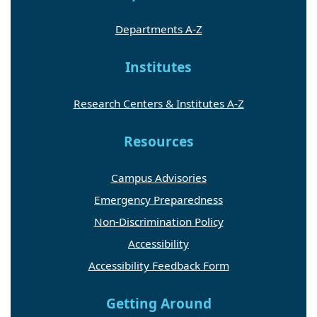
Departments A-Z
Institutes
Research Centers & Institutes A-Z
Resources
Campus Advisories
Emergency Preparedness
Non-Discrimination Policy
Accessibility
Accessibility Feedback Form
Getting Around