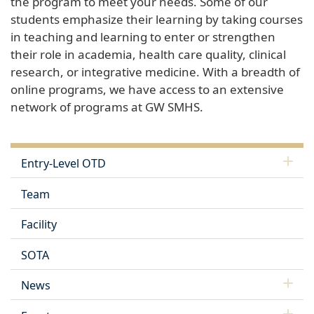
the program to meet your needs. Some of our
students emphasize their learning by taking courses
in teaching and learning to enter or strengthen
their role in academia, health care quality, clinical
research, or integrative medicine. With a breadth of
online programs, we have access to an extensive
network of programs at GW SMHS.
Entry-Level OTD
Team
Facility
SOTA
News