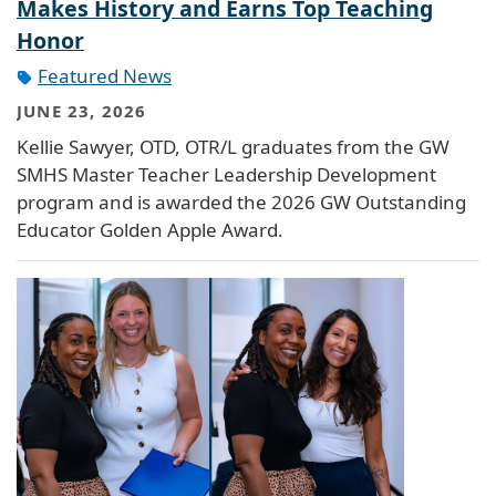
Makes History and Earns Top Teaching
Honor
Featured News
JUNE 23, 2026
Kellie Sawyer, OTD, OTR/L graduates from the GW
SMHS Master Teacher Leadership Development
program and is awarded the 2026 GW Outstanding
Educator Golden Apple Award.