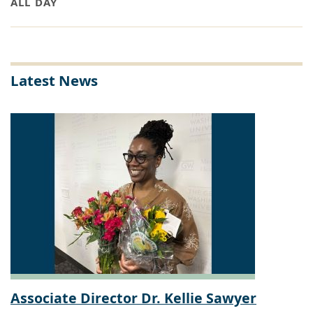
ALL DAY
Latest News
Associate Director Dr. Kellie Sawyer