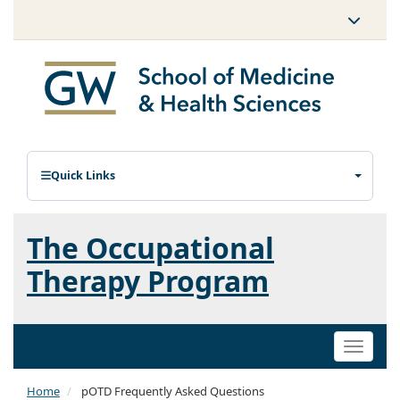
Quick Links
The Occupational
Therapy Program
Toggle
naviga
Home
pOTD Frequently Asked Questions