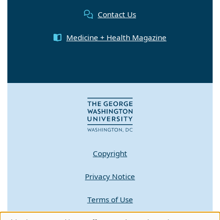
Contact Us
Medicine + Health Magazine
Copyright
Privacy Notice
Terms of Use