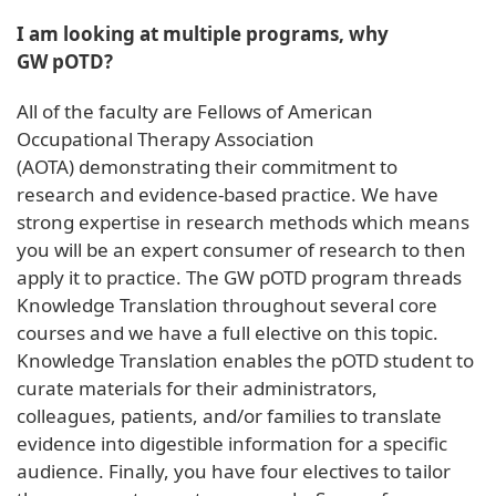
I am looking at multiple programs, why
GW pOTD?
All of the faculty are Fellows of American
Occupational Therapy Association
(AOTA) demonstrating their commitment to
research and evidence-based practice. We have
strong expertise in research methods which means
you will be an expert consumer of research to then
apply it to practice. The GW pOTD program threads
Knowledge Translation throughout several core
courses and we have a full elective on this topic.
Knowledge Translation enables the pOTD student to
curate materials for their administrators,
colleagues, patients, and/or families to translate
evidence into digestible information for a specific
audience. Finally, you have four electives to tailor