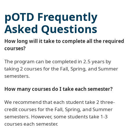
pOTD Frequently
Asked Questions
How long will it take to complete all the required
courses?
The program can be completed in 2.5 years by
taking 2 courses for the Fall, Spring, and Summer
semesters.
How many courses do I take each semester?
We recommend that each student take 2 three-
credit courses for the Fall, Spring, and Summer
semesters. However, some students take 1-3
courses each semester.