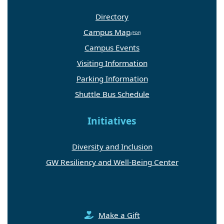
Directory
Campus Map
Campus Events
Visiting Information
Parking Information
Shuttle Bus Schedule
Initiatives
Diversity and Inclusion
GW Resiliency and Well-Being Center
Make a Gift