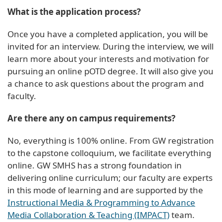
What is the application process?
Once you have a completed application, you will be
invited for an interview. During the interview, we will
learn more about your interests and motivation for
pursuing an online pOTD degree. It will also give you
a chance to ask questions about the program and
faculty.
Are there any on campus requirements?
No, everything is 100% online. From GW registration
to the capstone colloquium, we facilitate everything
online. GW SMHS has a strong foundation in
delivering online curriculum; our faculty are experts
in this mode of learning and are supported by the
Instructional Media & Programming to Advance
Media Collaboration & Teaching (IMPACT)
team.