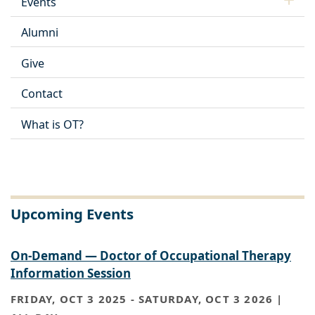
Events
Alumni
Give
Contact
What is OT?
Upcoming Events
On-Demand — Doctor of Occupational Therapy
Information Session
FRIDAY, OCT 3 2025
-
SATURDAY, OCT 3 2026 |